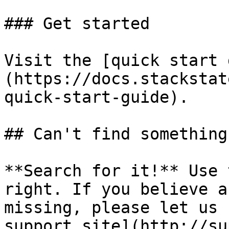
### Get started

Visit the [quick start 
(https://docs.stackstat
quick-start-guide).

## Can't find something?
**Search for it!** Use 
right. If you believe a
missing, please let us 
support site](http://su