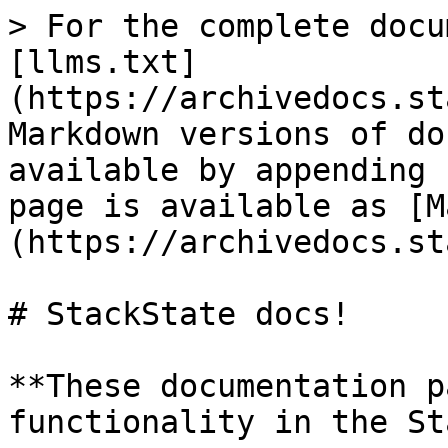
> For the complete docu
[llms.txt]
(https://archivedocs.st
Markdown versions of do
available by appending 
page is available as [M
(https://archivedocs.st
# StackState docs!

**These documentation p
functionality in the St