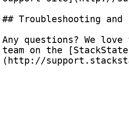
## Troubleshooting and 
Any questions? We love 
team on the [StackState