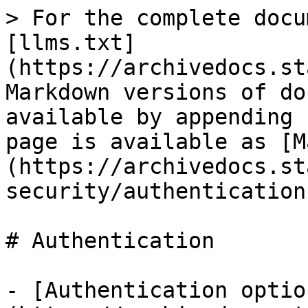
> For the complete docu
[llms.txt]
(https://archivedocs.st
Markdown versions of do
available by appending 
page is available as [M
(https://archivedocs.st
security/authentication
# Authentication

- [Authentication optio