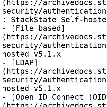
(https://archivedocs.st
security/authentication
: StackState Self-hoste
- [File based]
(https://archivedocs.st
security/authentication
hosted v5.1.x

- [LDAP]
(https://archivedocs.st
security/authentication
hosted v5.1.x

- [Open ID Connect (OID
(https://archivedocs.st