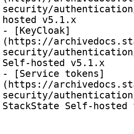
security/authentication
hosted v5.1.x

- [KeyCloak]
(https://archivedocs.st
security/authentication
Self-hosted v5.1.x

- [Service tokens]
(https://archivedocs.st
security/authentication