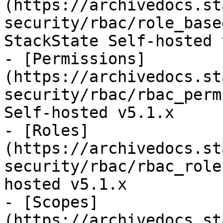
(https://archivedocs.st
security/rbac/role_base
StackState Self-hosted 
- [Permissions]
(https://archivedocs.st
security/rbac/rbac_perm
Self-hosted v5.1.x

- [Roles]
(https://archivedocs.st
security/rbac/rbac_role
hosted v5.1.x

- [Scopes]
(https://archivedocs.st