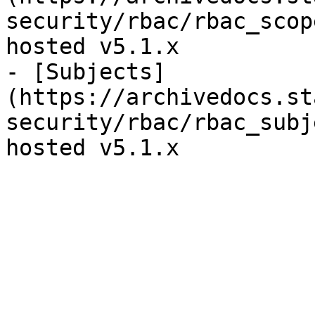
security/rbac/rbac_scop
hosted v5.1.x

- [Subjects]
(https://archivedocs.st
security/rbac/rbac_subj