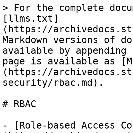
> For the complete docu
[llms.txt]
(https://archivedocs.st
Markdown versions of do
available by appending 
page is available as [M
(https://archivedocs.st
security/rbac.md).

# RBAC

- [Role-based Access Co