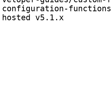
configuration-functions