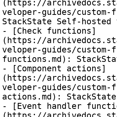
(https://archivedocs.st
veloper-guides/custom-f
StackState Self-hosted 
- [Check functions]
(https://archivedocs.st
veloper-guides/custom-f
functions.md): StackSta
- [Component actions]
(https://archivedocs.st
veloper-guides/custom-f
actions.md): StackState
- [Event handler functi
(https://archivedocs.st