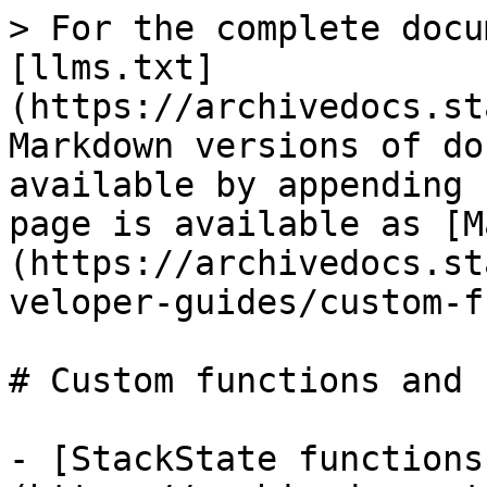
> For the complete docu
[llms.txt]
(https://archivedocs.st
Markdown versions of do
available by appending 
page is available as [M
(https://archivedocs.st
veloper-guides/custom-f
# Custom functions and 
- [StackState functions