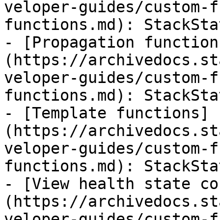
veloper-guides/custom-f
functions.md): StackSta
- [Propagation function
(https://archivedocs.st
veloper-guides/custom-f
functions.md): StackSta
- [Template functions]
(https://archivedocs.st
veloper-guides/custom-f
functions.md): StackSta
- [View health state co
(https://archivedocs.st
veloper-guides/custom-f