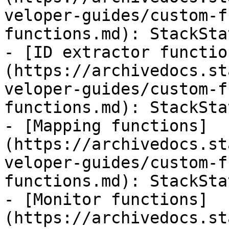
veloper-guides/custom-f
functions.md): StackSta
- [ID extractor functio
(https://archivedocs.st
veloper-guides/custom-f
functions.md): StackSta
- [Mapping functions]
(https://archivedocs.st
veloper-guides/custom-f
functions.md): StackSta
- [Monitor functions]
(https://archivedocs.st