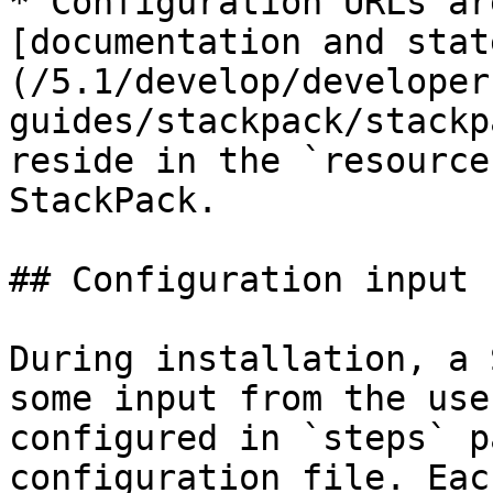
* Configuration URLs ar
[documentation and stat
(/5.1/develop/developer
guides/stackpack/stackp
reside in the `resource
StackPack.

## Configuration input

During installation, a 
some input from the use
configured in `steps` p
configuration file. Eac