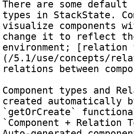
There are some default 
types in StackState. Co
visualize components wi
change it to reflect th
environment; [relation 
(/5.1/use/concepts/rela
relations between compo
Component types and Rel
created automatically b
`getOrCreate` functiona
`Component + Relation T
Auto-generated componen