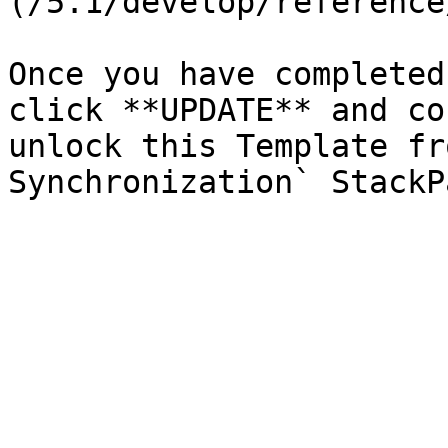
(/5.1/develop/reference
Once you have completed
click **UPDATE** and co
unlock this Template fr