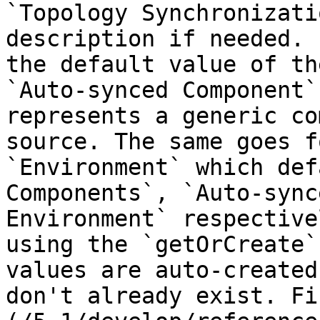
`Topology Synchronizati
description if needed. 
the default value of th
`Auto-synced Component`
represents a generic co
source. The same goes f
`Environment` which def
Components`, `Auto-sync
Environment` respective
using the `getOrCreate`
values are auto-created
don't already exist. Fi