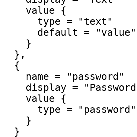
    value {

      type = "text"

      default = "value"

    }

  },

  {

    name = "password"

    display = "Password"

    value {

      type = "password"

    }

  }
