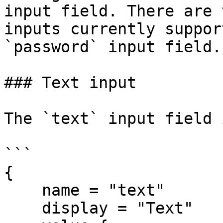
input field. There are 
inputs currently suppor
`password` input field.

### Text input

The `text` input field 
```

{

    name = "text"

    display = "Text"
