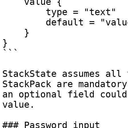
    value {

        type = "text"

        default = "value"

    }

}

```

StackState assumes all 
StackPack are mandatory
an optional field could
value.

### Password input
