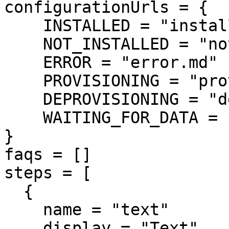
configurationUrls = {

    INSTALLED = "installed.md"

    NOT_INSTALLED = "notinstalled.md"

    ERROR = "error.md"

    PROVISIONING = "provisioning.md"

    DEPROVISIONING = "deprovisioning.md"

    WAITING_FOR_DATA = "waitingfordata.md"

}

faqs = []

steps = [

  {

    name = "text"

    display = "Text"
