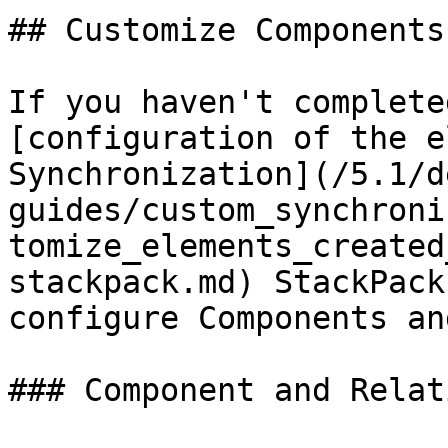
## Customize Components
If you haven't complete
[configuration of the e
Synchronization](/5.1/d
guides/custom_synchroni
tomize_elements_created
stackpack.md) StackPack
configure Components an
### Component and Relat