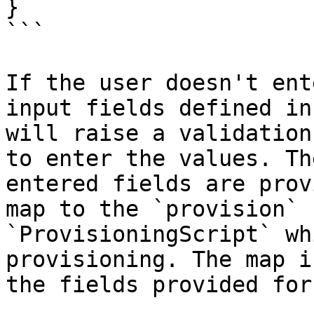
}

```

If the user doesn't ent
input fields defined in
will raise a validation
to enter the values. Th
entered fields are prov
map to the `provision` 
`ProvisioningScript` wh
provisioning. The map i
the fields provided for