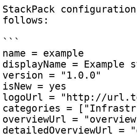
StackPack configuration
follows:

```

name = example

displayName = Example s
version = "1.0.0"

isNew = yes

logoUrl = "http://url.t
categories = ["Infrastr
overviewUrl = "overview.
detailedOverviewUrl = "