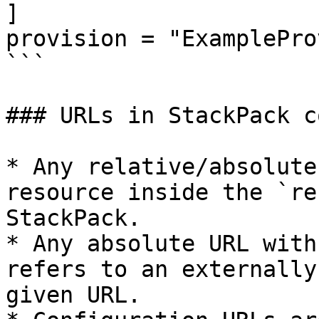
]

provision = "ExamplePro
```

### URLs in StackPack c
* Any relative/absolute
resource inside the `re
StackPack.

* Any absolute URL with
refers to an externally
given URL.
