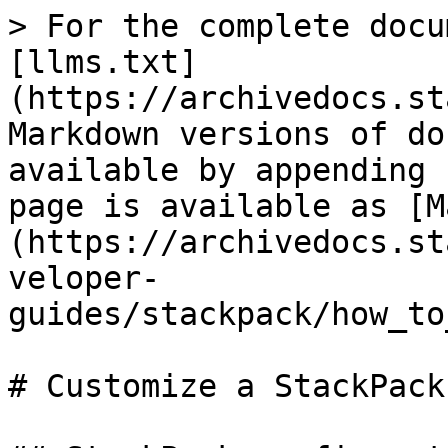
> For the complete docu
[llms.txt]
(https://archivedocs.st
Markdown versions of do
available by appending 
page is available as [M
(https://archivedocs.st
veloper-
guides/stackpack/how_to
# Customize a StackPack
