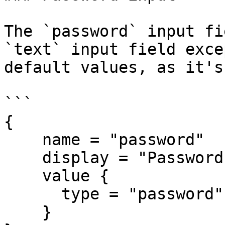
The `password` input fi
`text` input field exce
default values, as it's
```

{

    name = "password"

    display = "Password"

    value {

      type = "password"

    }
