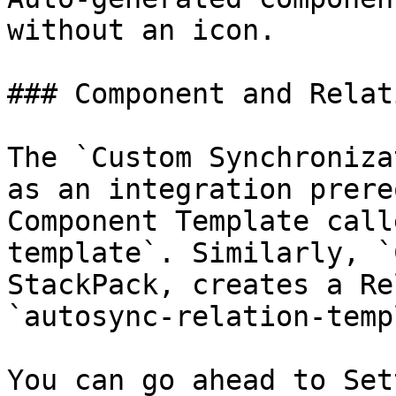
without an icon.

### Component and Relat
The `Custom Synchroniza
as an integration prere
Component Template call
template`. Similarly, `
StackPack, creates a Re
`autosync-relation-temp
You can go ahead to Set