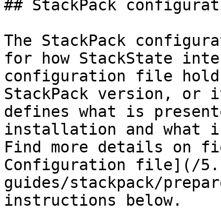
## StackPack configurat
The StackPack configura
for how StackState inte
configuration file hold
StackPack version, or i
defines what is present
installation and what i
Find more details on fi
Configuration file](/5.
guides/stackpack/prepar
instructions below.
