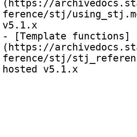
(https://archivedocs.st
ference/stj/using_stj.m
v5.1.x

- [Template functions]
(https://archivedocs.st
ference/stj/stj_referen