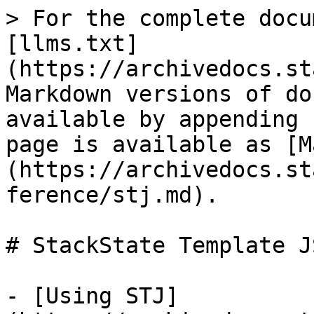
> For the complete docu
[llms.txt]
(https://archivedocs.st
Markdown versions of do
available by appending 
page is available as [M
(https://archivedocs.st
ference/stj.md).

# StackState Template J
- [Using STJ]