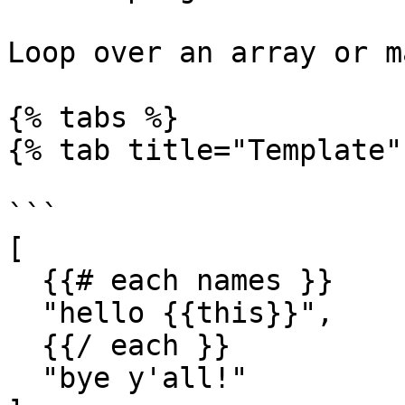
Loop over an array or m
{% tabs %}

{% tab title="Template" 
```

[

  {{# each names }}

  "hello {{this}}",

  {{/ each }}

  "bye y'all!"
