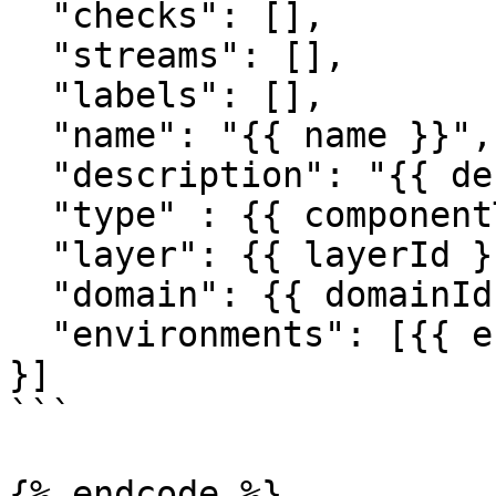
  "checks": [],

  "streams": [],

  "labels": [],

  "name": "{{ name }}",

  "description": "{{ description }}",

  "type" : {{ componentTypeId }},

  "layer": {{ layerId }},

  "domain": {{ domainId }},

  "environments": [{{ environmentId }}]

}]

```

{% endcode %}
