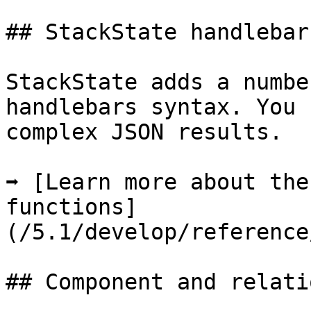
## StackState handlebar
StackState adds a numbe
handlebars syntax. You 
complex JSON results.

➡️ [Learn more about the
functions]
(/5.1/develop/reference
## Component and relati