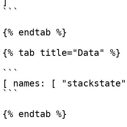
]

```

{% endtab %}

{% tab title="Data" %}

```

[ names: [ "stackstate"
```

{% endtab %}
