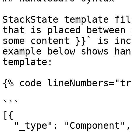
StackState template fil
that is placed between 
some content }}` is inc
example below shows han
template:

{% code lineNumbers="tr
```

[{

  "_type": "Component",
