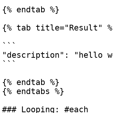
{% endtab %}

{% tab title="Result" %}
```

"description": "hello w
```

{% endtab %}

{% endtabs %}

### Looping: #each
