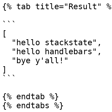
{% tab title="Result" %}
```

[

  "hello stackstate",

  "hello handlebars",

  "bye y'all!"

]

```

{% endtab %}

{% endtabs %}
