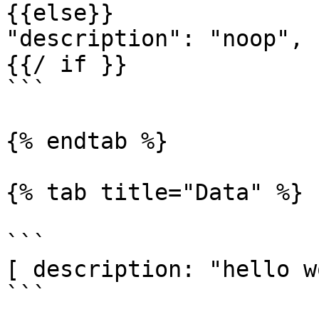
{{else}}

"description": "noop",

{{/ if }}

```

{% endtab %}

{% tab title="Data" %}

```

[ description: "hello w
```
