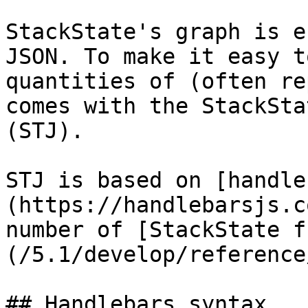
StackState's graph is e
JSON. To make it easy t
quantities of (often re
comes with the StackSta
(STJ).

STJ is based on [handle
(https://handlebarsjs.c
number of [StackState f
(/5.1/develop/reference
## Handlebars syntax
