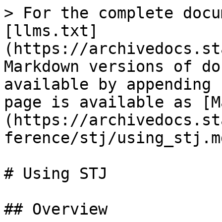
> For the complete docu
[llms.txt]
(https://archivedocs.st
Markdown versions of do
available by appending 
page is available as [M
(https://archivedocs.st
ference/stj/using_stj.md
# Using STJ

## Overview
