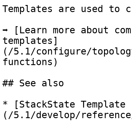
Templates are used to c
➡️ [Learn more about com
templates]
(/5.1/configure/topolog
functions)

## See also

* [StackState Template 