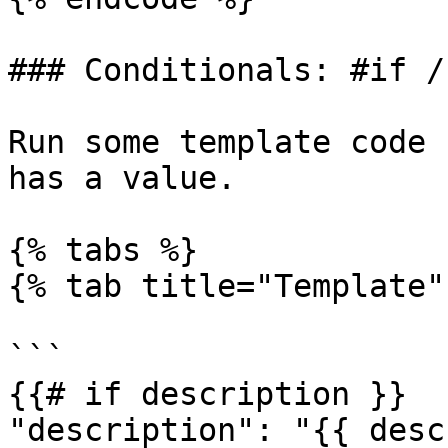
### Conditionals: #if /
Run some template code 
has a value.

{% tabs %}

{% tab title="Template" 
```

{{# if description }}

"description": "{{ desc