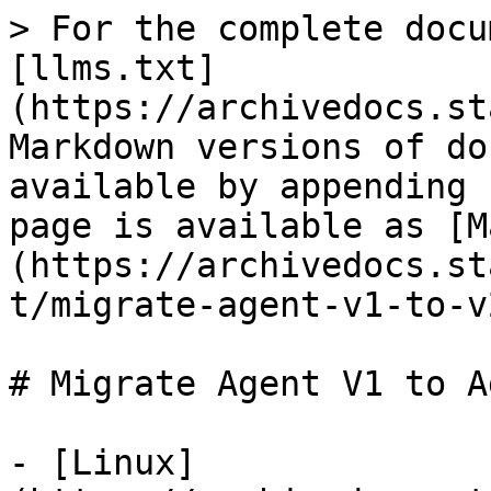
> For the complete docu
[llms.txt]
(https://archivedocs.st
Markdown versions of do
available by appending 
page is available as [M
(https://archivedocs.st
t/migrate-agent-v1-to-v
# Migrate Agent V1 to A
- [Linux]