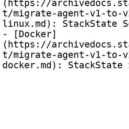
(https://archivedocs.st
t/migrate-agent-v1-to-v
linux.md): StackState S
- [Docker]
(https://archivedocs.st
t/migrate-agent-v1-to-v