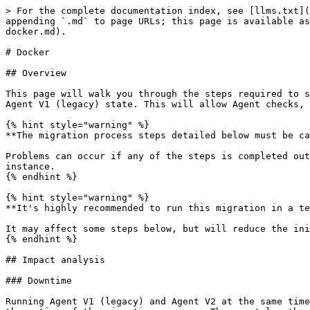
> For the complete documentation index, see [llms.txt](https://archivedocs.stackstate.com/llms.txt). Markdown versions of documentation pages are available by appending `.md` to page URLs; this page is available as [Markdown](https://archivedocs.stackstate.com/5.1/setup/agent/migrate-agent-v1-to-v2/migrate-agent-v1-to-v2-docker.md).

# Docker

## Overview

This page will walk you through the steps required to successfully migrate from Agent V1 (legacy) to Agent V2. This migration process will also migrate the existing Agent V1 (legacy) state. This will allow Agent checks, such as Splunk topology, metrics or event checks, to continue on Agent V2 from their previous state.

{% hint style="warning" %}
**The migration process steps detailed below must be carried out in the correct order**.

Problems can occur if any of the steps is completed out of order. This could result in overwritten Agent state files, invalid Agent state files or a broken Agent V2 instance.
{% endhint %}

{% hint style="warning" %}
**It's highly recommended to run this migration in a test environment.**

It may affect some steps below, but will reduce the initial impact if something doesn't run to plan.
{% endhint %}

## Impact analysis

### Downtime

Running Agent V1 (legacy) and Agent V2 at the same time on a single machine will result in missing data. For this reason, StackState Agent will need to be down for the entire of the migration process. The exact length of time required to complete the migration process will vary depending on your specific environment and the number of Agent checks that need to be migrated.

### Performance

Switching from Agent V1 (legacy) to Agent V2 can either increase or decrease the number of resources used. Unlike Agent V1 (legacy), Agent V2 allows for synchronous execution of checks. This provides a better StackState experience, but may result in increased resource requirements.

## Migration process - Docker-Compose

### 1. Stop Agent V1 (legacy)

Agent V1 (legacy) must be stopped before proceeding with the **Agent V2 install** and **Agent V1 state** migration.

{% hint style="warning" %}
**If Agent V1 (legacy) is still running, it might interfere with the installation process of Agent V2 or, even worse, break the Agent V2 state.**
{% endhint %}

You can stop Agent V1 (legacy) with the following command:

```shell
sudo /etc/init.d/stackstate-agent stop
```

After the Agent has been stopped, verify its status with:

```shell
sudo /etc/init.d/stackstate-agent status
```

### 2. Create a Docker-Compose volume snippet of the conf.d files

For this step, you won't physically run or create any Docker volumes, but you need to create a snippet of Docker volumes that will be appended inside your docker-compose file.

To compile a list of all the conf.d Docker volumes, do the following:

1. Go to the directory `/etc/sts-agent/conf.d/`.
2. For each file in the directory, compile a list of volumes. For example, the files used for the Agent V1 (legacy) Splunk checks (Splunk Events, Splunk Metrics and Splunk Topology V1) are shown below:

   * **File 1:** `/etc/sts-agent/conf.d/splunk_topology.yaml`

   ```
   - "/etc/sts-agent/conf.d/splunk_topology.yaml:/etc/stackstate-agent/conf.d/splunk_topology.d/splunk_topology.yaml"
   ```

   * **File 2:** `/etc/sts-agent/conf.d/splunk_event.yaml` - add to the existing list:

   ```
   - "/etc/sts-agent/conf.d/splunk_topology.yaml:/etc/stackstate-agent/conf.d/splunk_topology.d/splunk_to