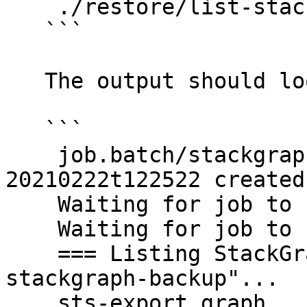
    ./restore/list-stackgraph-backups.sh

   ```

   The output should look like this:

   ```

    job.batch/stackgraph-list-backups-
20210222t122522 created

    Waiting for job to start...

    Waiting for job to start...

    === Listing StackGraph backups in bucket "sts-
stackgraph-backup"...

    sts-export.graph
