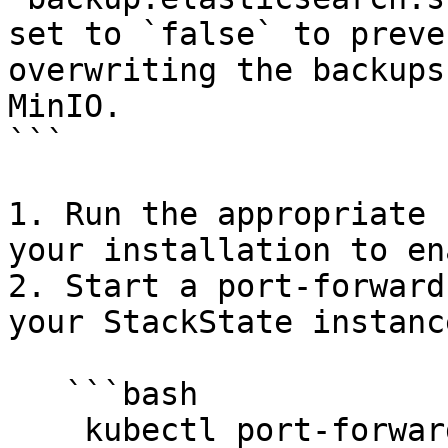
set to `false` to preve
overwriting the backups
MinIO.

```

1. Run the appropriate 
your installation to en
2. Start a port-forward
your StackState instance
   ```bash

    kubectl port-forward service/stackstate-minio 