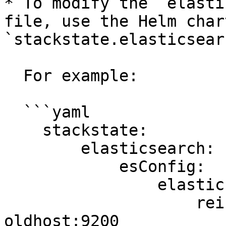
* To modify the `elasti
file, use the Helm char
`stackstate.elasticsear
  For example:

  ```yaml

    stackstate:

        elasticsearch:

            esConfig:

                elasticsearch.yml: |

                    reindex.remote.whitelist: 
oldhost:9200
