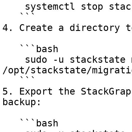
    systemctl stop stackstate.service

   ```

4. Create a directory t
   ```bash

    sudo -u stackstate mkdir -p 
/opt/stackstate/migratio
   ```

5. Export the StackGrap
backup:

   ```bash
