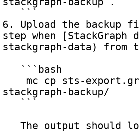
stackgraph-backup`.

   ```

6. Upload the backup fi
step when [StackGraph d
stackgraph-data) from t
   ```bash

    mc cp sts-export.graph minio-backup/sts-
stackgraph-backup/

   ```

   The output should look like this:
