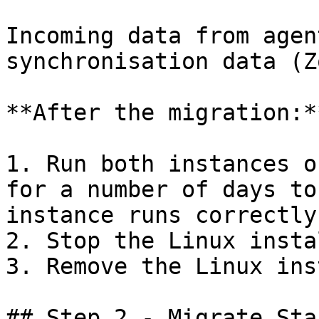
Incoming data from agen
synchronisation data (Z
**After the migration:**
1. Run both instances o
for a number of days to
instance runs correctly.
2. Stop the Linux insta
3. Remove the Linux ins
## Step 2 - Migrate Sta