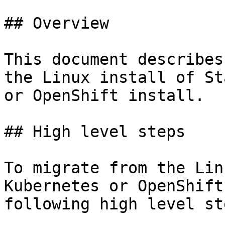
## Overview

This document describes
the Linux install of St
or OpenShift install.

## High level steps

To migrate from the Lin
Kubernetes or OpenShift
following high level st