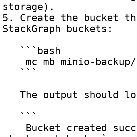
storage).

5. Create the bucket th
StackGraph buckets:

   ```bash

    mc mb minio-backup/sts-stackgraph-backup

   ```

   The output should look like this:

   ```

    Bucket created successfully `minio-backup/sts-