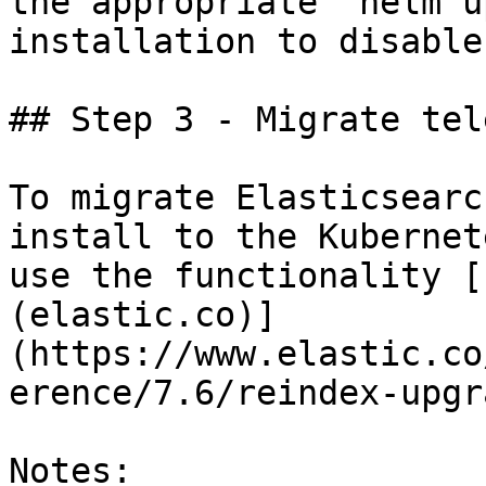
the appropriate `helm u
installation to disable
## Step 3 - Migrate tel
To migrate Elasticsearc
install to the Kubernet
use the functionality [
(elastic.co)]
(https://www.elastic.co
erence/7.6/reindex-upgr
Notes:
