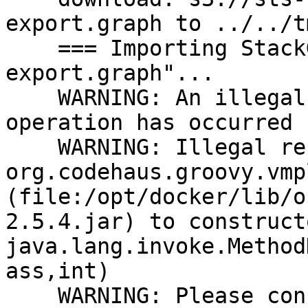
export.graph to ../../t
    === Importing StackGraph data from "sts-
export.graph"...

    WARNING: An illegal reflective access 
operation has occurred

    WARNING: Illegal reflective access by 
org.codehaus.groovy.vmp
(file:/opt/docker/lib/o
2.5.4.jar) to constructo
java.lang.invoke.Method
ass,int)

    WARNING: Please consider reporting this to the 