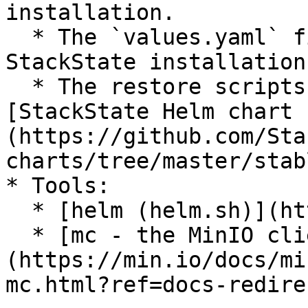
installation.

  * The `values.yaml` file used to install your 
StackState installation
  * The restore scripts that are part of the 
[StackState Helm chart 
(https://github.com/Sta
charts/tree/master/stab
* Tools:

  * [helm (helm.sh)](https://helm.sh/)

  * [mc - the MinIO client (docs.min.io)]
(https://min.io/docs/mi
mc.html?ref=docs-redirec