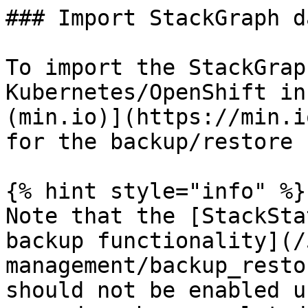
### Import StackGraph da
To import the StackGrap
Kubernetes/OpenShift in
(min.io)](https://min.i
for the backup/restore 
{% hint style="info" %}

Note that the [StackSta
backup functionality](/
management/backup_resto
should not be enabled u