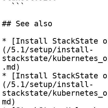
  ```

## See also

* [Install StackState o
(/5.1/setup/install-
stackstate/kubernetes_o
.md)

* [Install StackState o
(/5.1/setup/install-
stackstate/kubernetes_o
md)
