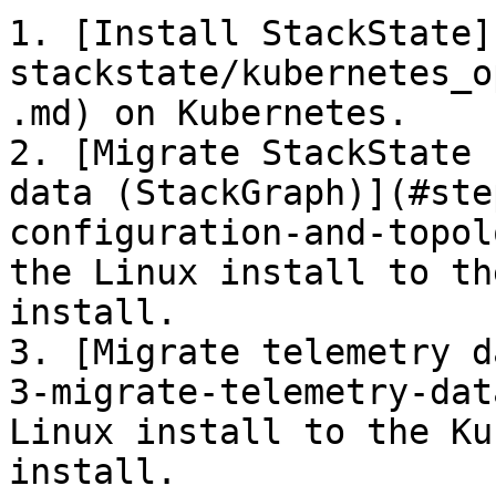
1. [Install StackState]
stackstate/kubernetes_o
.md) on Kubernetes.

2. [Migrate StackState 
data (StackGraph)](#ste
configuration-and-topol
the Linux install to th
install.

3. [Migrate telemetry d
3-migrate-telemetry-dat
Linux install to the Ku
install.
