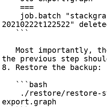
    ===

    job.batch "stackgraph-list-backups-
20210222t122522" deleted
   ```

   Most importantly, the backup file uploaded in 
the previous step shoul
8. Restore the backup:

   ```bash

    ./restore/restore-stackgraph-backup.sh sts-
export.graph
