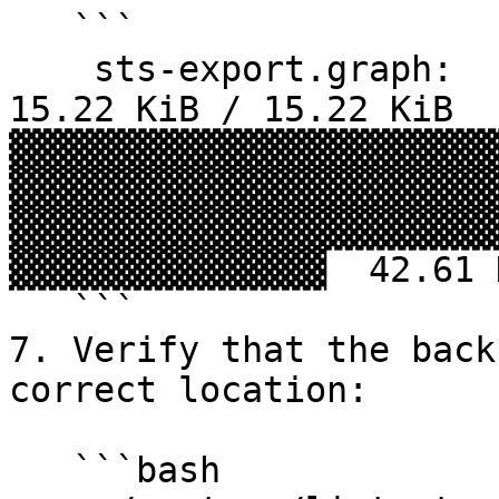
   ```

    sts-export.graph:                             
15.22 KiB / 15.22 KiB  
▓▓▓▓▓▓▓▓▓▓▓▓▓▓▓▓▓▓▓▓▓▓▓
▓▓▓▓▓▓▓▓▓▓▓▓▓▓▓▓▓▓▓▓▓▓▓
▓▓▓▓▓▓▓▓▓▓▓▓▓▓▓▓▓▓▓▓▓▓▓
▓▓▓▓▓▓▓▓▓▓▓▓▓▓▓  42.61 
   ```

7. Verify that the back
correct location:

   ```bash
