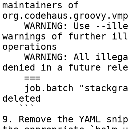
maintainers of 
org.codehaus.groovy.vmp
    WARNING: Use --illegal-access=warn to enable 
warnings of further ill
operations

    WARNING: All illegal access operations will be 
denied in a future relea
    ===

    job.batch "stackgraph-restore-20210222t171035" 
deleted

   ```

9. Remove the YAML snip