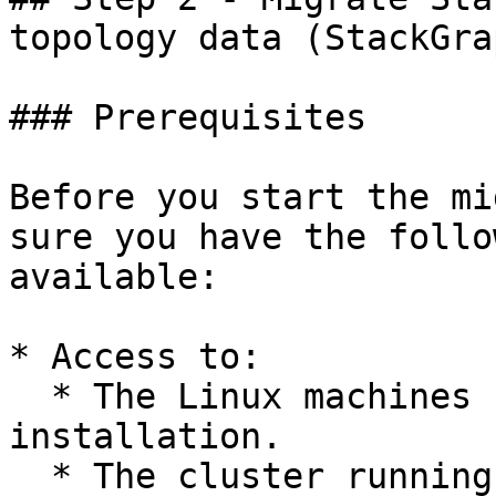
topology data (StackGrap
### Prerequisites

Before you start the mi
sure you have the follo
available:

* Access to:

  * The Linux machines running your old StackState 
installation.

  * The cluster running your new StackState 