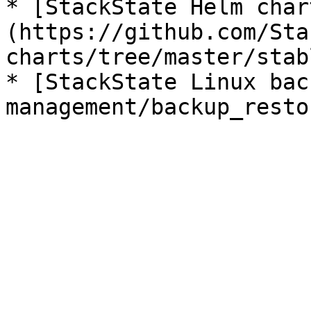
* [StackState Helm char
(https://github.com/Sta
charts/tree/master/stab
* [StackState Linux bac