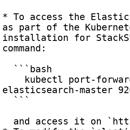
* To access the Elastic
as part of the Kubernet
installation for StackS
command:

  ```bash

    kubectl port-forward service/stackstate-
elasticsearch-master 92
  ```

  and access it on `http://localhost:9200`.
