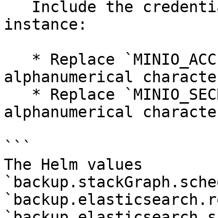
   Include the credentials to access the MinIO 
instance:

   * Replace `MINIO_ACCESS_KEY` with 5 to 20 
alphanumerical character
   * Replace `MINIO_SECRET_KEY` with 8 to 40 
alphanumerical character
```

The Helm values 
`backup.stackGraph.sche
`backup.elasticsearch.r
`backup.elasticsearch.s