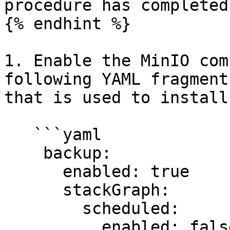
procedure has completed.
{% endhint %}

1. Enable the MinIO com
following YAML fragment
that is used to install
   ```yaml

    backup:

      enabled: true

      stackGraph:

        scheduled:

          enabled: false
