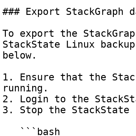
### Export StackGraph da
To export the StackGrap
StackState Linux backup
below.

1. Ensure that the Stac
running.

2. Login to the StackSt
3. Stop the StackState 
   ```bash
