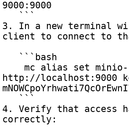
9000:9000

   ```

3. In a new terminal wi
client to connect to th
   ```bash

    mc alias set minio-backup 
http://localhost:9000 k
mNOWCpoYrhwati7QcOrEwnI
   ```

4. Verify that access h
correctly:
