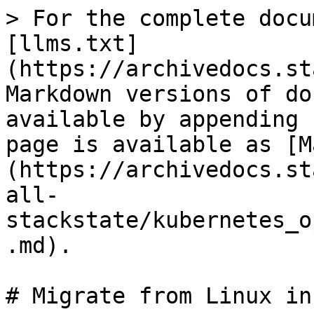
> For the complete docu
[llms.txt]
(https://archivedocs.st
Markdown versions of do
available by appending 
page is available as [M
(https://archivedocs.st
all-
stackstate/kubernetes_o
.md).

# Migrate from Linux in