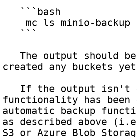
   ```bash

    mc ls minio-backup

   ```

   The output should be empty, as we haven't 
created any buckets yet.
   If the output isn't empty, the automatic backup 
functionality has been 
automatic backup functi
as described above (i.e
S3 or Azure Blob Storag