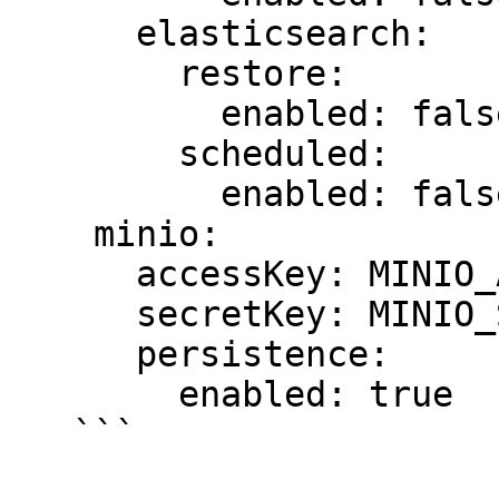
      elasticsearch:

        restore:

          enabled: false

        scheduled:

          enabled: false

    minio:

      accessKey: MINIO_ACCESS_KEY

      secretKey: MINIO_SECRET_KEY

      persistence:

        enabled: true

   ```
