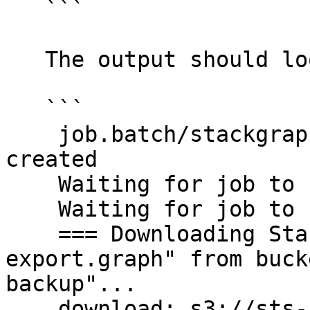
   ```

   The output should look like this:

   ```

    job.batch/stackgraph-restore-20210222t171035 
created

    Waiting for job to start...

    Waiting for job to start...

    === Downloading StackGraph backup "sts-
export.graph" from buck
backup"...

    download: s3://sts-stackgraph-backup/sts-