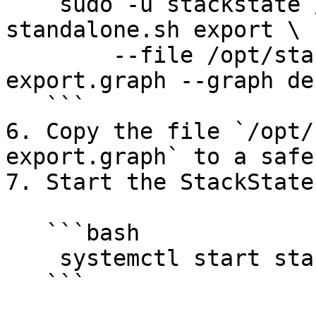
    sudo -u stackstate /opt/stackstate/bin/sts-
standalone.sh export \

        --file /opt/stackstate/migration/sts-
export.graph --graph de
   ```

6. Copy the file `/opt/
export.graph` to a safe
7. Start the StackState
   ```bash

    systemctl start stackstate.service

   ```
