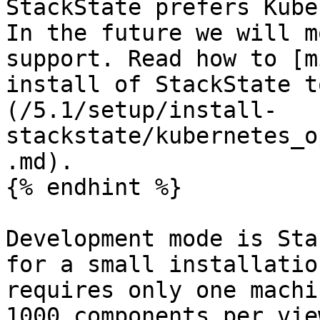
StackState prefers Kube
In the future we will m
support. Read how to [m
install of StackState t
(/5.1/setup/install-
stackstate/kubernetes_o
.md).

{% endhint %}

Development mode is Sta
for a small installatio
requires only one machi
1000 components per vie