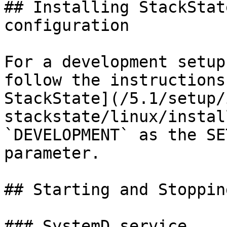
## Installing StackStat
configuration

For a development setup
follow the instructions
StackState](/5.1/setup/
stackstate/linux/instal
`DEVELOPMENT` as the SE
parameter.

## Starting and Stopping
### SystemD service
