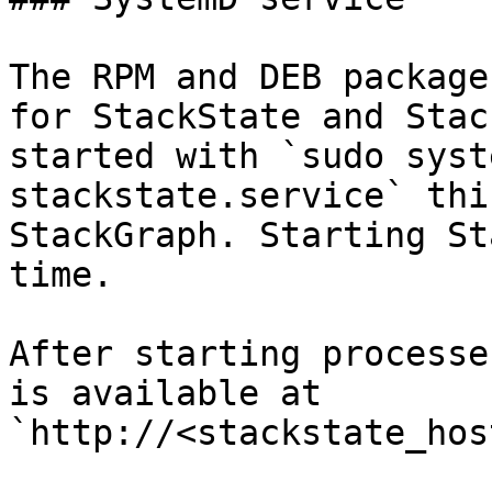
The RPM and DEB package
for StackState and Stac
started with `sudo syst
stackstate.service` thi
StackGraph. Starting St
time.

After starting processe
is available at 
`http://<stackstate_hos