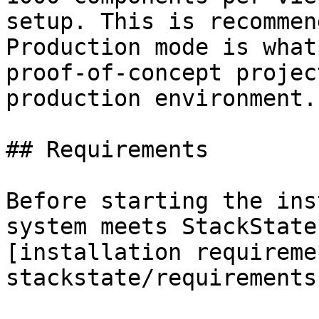
setup. This is recommen
Production mode is what
proof-of-concept projec
production environment.

## Requirements

Before starting the ins
system meets StackState
[installation requireme
stackstate/requirements