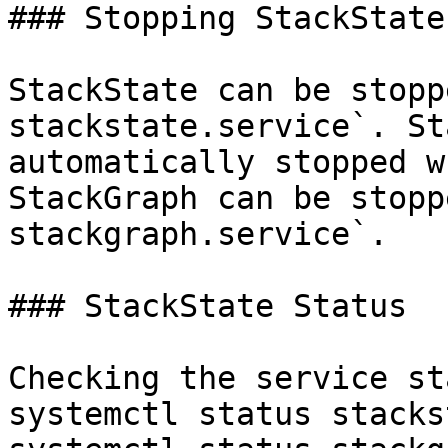
### Stopping StackState

StackState can be stopp
stackstate.service`. St
automatically stopped w
StackGraph can be stopp
stackgraph.service`.

### StackState Status

Checking the service st
systemctl status stacks