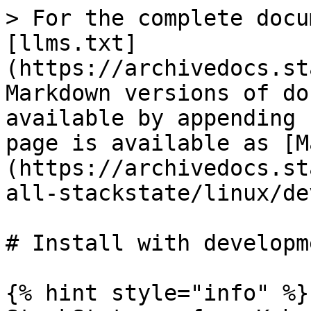
> For the complete docu
[llms.txt]
(https://archivedocs.st
Markdown versions of do
available by appending 
page is available as [M
(https://archivedocs.st
all-stackstate/linux/de
# Install with developm
{% hint style="info" %}
