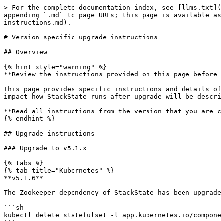
> For the complete documentation index, see [llms.txt](https://archivedocs.stackstate.com/llms.txt). Markdown versions of documentation pages are available by appending `.md` to page URLs; this page is available as [Markdown](https://archivedocs.stackstate.com/5.1/setup/upgrade-stackstate/version-specific-upgrade-instructions.md).

# Version specific upgrade instructions

## Overview

{% hint style="warning" %}
**Review the instructions provided on this page before you upgrade!**

This page provides specific instructions and details of any required manual steps to upgrade to each supported version of StackState. Any significant change that may impact how StackState runs after upgrade will be described here, such as a change in memory requirements or configuration.

**Read all instructions from the version that you are currently running up to the version that you will upgrade to.**
{% endhint %}

## Upgrade instructions

### Upgrade to v5.1.x

{% tabs %}
{% tab title="Kubernetes" %}
**v5.1.6**

The Zookeeper dependency of StackState has been upgraded. Before running `helm upgrade` the Zookeeper Statefulset has to be deleted.

```sh
kubectl delete statefulset -l app.kubernetes.io/component=zookeeper -n stackstate --cascade=orphan
```

*Note: the command deletes Statefulset only, pods and pvc-s aren't affected. The `helm upgrade` command creates a new Statefulset for Zookeeper and rolls out the Zookeeper pods.*

**v5.1.0**

* The node sizing requirements for deploying the StackState platform have changed slightly. Check the [requirements to deploy StackState on Kubernetes or OpenShift](/5.1/setup/install-stackstate/requirements.md#node-sizing).
* A new `stackstate/stackstate-agent` helm chart is available to deploy the StackState Agent, Checks Agent, Node Agent and kube\_state\_metrics on Kubernetes and OpenShift clusters. Some values have been renamed in the new chart.
  * The old `stackstate/cluster-agent` chart is being deprecated and will no longer be supported.
  * If you were using the old `stackstate/cluster-agent` helm chart, you should [review and update your values.yaml file](/5.1/setup/agent/kubernetes-openshift.md#upgrade-helm-chart) before deploying with the new chart.
* All Splunk checks can now run on Agent V3. If you have any Splunk checks running on Agent V1 (legacy) (Splunk Metrics, Splunk Events or Splunk Topology V1), you should [upgrade to Agent V2 or V3 and migrate any checks configured to run on Agent V1 (legacy)](/5.1/setup/agent/migrate-agent-v1-to-v2.md).Agent V1 (legacy) and will be deprecated in a future release of StackState.
  {% endtab %}

{% tab title="Linux" %}
**v5.1.0**

* The required version of JDK has been updated - StackState now requires OpenJDK 11. This must be the only version of JDK present on the installation machine before upgrading StackState. If a mismatching JDK version is installed, or there are multiple versions installed, StackState will fail to start.
* All Splunk checks can now run on Agent V2 and V3. If you have any Splunk checks running on Agent V1 (legacy) (Splunk Metrics, Splunk Events or Splunk Topology V1), you should [upgrade to Agent V2 or V3 and migrate any checks configured to run on Agent V1 (legacy)](/5.1/setup/agent/migrate-agent-v1-to-v2.md). Agent V1 (legacy) and will be deprecated in a future release of StackState.
  {% endtab %}
  {% endtabs %}

### Upgrade to v5.0.x

{% tabs %}
{% tab title="Kubernetes" %}
**v5.0.2-v5.0.6**

No manual action required.