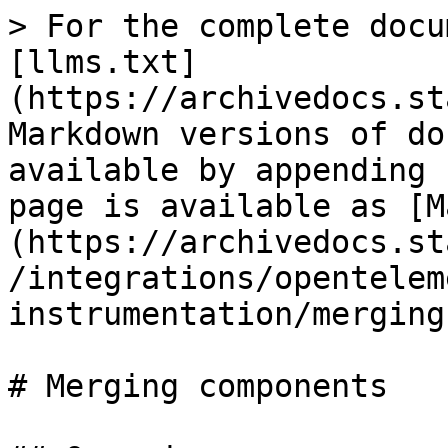
> For the complete docu
[llms.txt]
(https://archivedocs.st
Markdown versions of do
available by appending 
page is available as [M
(https://archivedocs.st
/integrations/opentelem
instrumentation/merging
# Merging components
