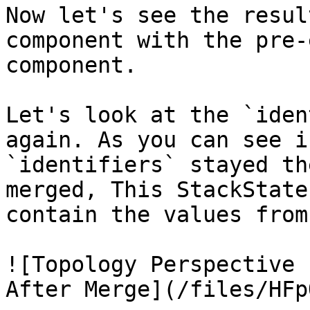
Now let's see the resul
component with the pre-
component.

Let's look at the `iden
again. As you can see i
`identifiers` stayed th
merged, This StackState
contain the values from
![Topology Perspective 
After Merge](/files/HFp