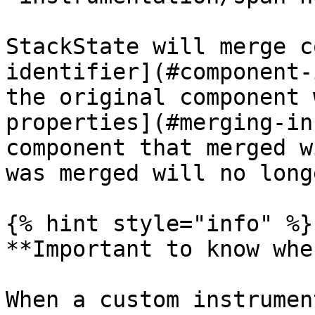
StackState will merge c
identifier](#component-
the original component 
properties](#merging-in
component that merged w
was merged will no long
{% hint style="info" %}

**Important to know whe
When a custom instrumen