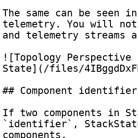
The same can be seen in
telemetry. You will not
and telemetry streams a
![Topology Perspective 
State](/files/4IBggdDxF
## Component identifier

If two components in St
`identifier`, StackStat
components.
