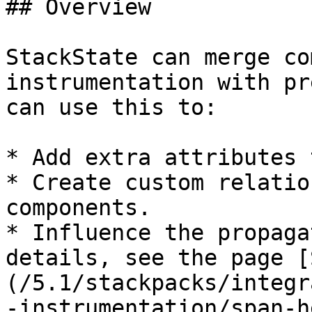
## Overview

StackState can merge co
instrumentation with pr
can use this to:

* Add extra attributes 
* Create custom relatio
components.

* Influence the propaga
details, see the page [
(/5.1/stackpacks/integr
-instrumentation/span-h