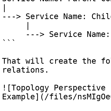
|

---> Service Name: Chil
     |

     ---> Service Name: Child 2 Component

```

That will create the fo
relations.

![Topology Perspective 
Example](/files/nsMIgOe