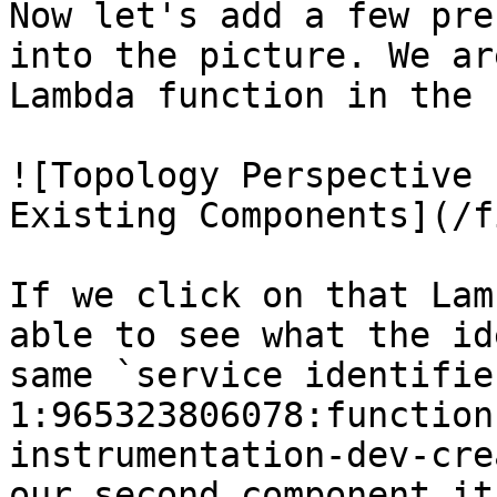
Now let's add a few pre
into the picture. We ar
Lambda function in the 
![Topology Perspective 
Existing Components](/f
If we click on that Lam
able to see what the id
same `service identifie
1:965323806078:function
instrumentation-dev-cre
our second component it