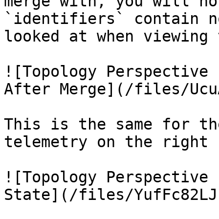
merge with, you will no
`identifiers` contain n
looked at when viewing 
![Topology Perspective 
After Merge](/files/Ucu
This is the same for th
telemetry on the right 
![Topology Perspective 
State](/files/YufFc82LJ