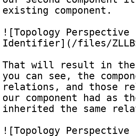
existing component.

![Topology Perspective 
Identifier](/files/ZLLB
That will result in the
you can see, the compon
relations, and those re
our component had as th
inherited the same rela
![Topology Perspective 