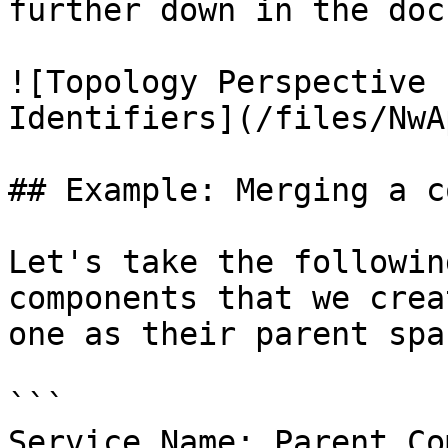
further down in the doc
![Topology Perspective 
Identifiers](/files/NwA
## Example: Merging a c
Let's take the followin
components that we crea
one as their parent span
```

Service Name: Parent Co