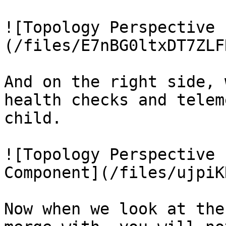
![Topology Perspective 
(/files/E7nBG0ltxDT7ZLF
And on the right side, 
health checks and telem
child.

![Topology Perspective 
Component](/files/ujpiK
Now when we look at the