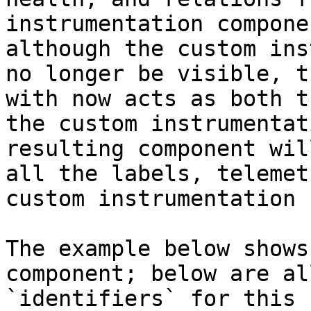
instrumentation compone
although the custom ins
no longer be visible, t
with now acts as both t
the custom instrumentat
resulting component wil
all the labels, telemet
custom instrumentation 
The example below shows
component; below are al
`identifiers` for this 