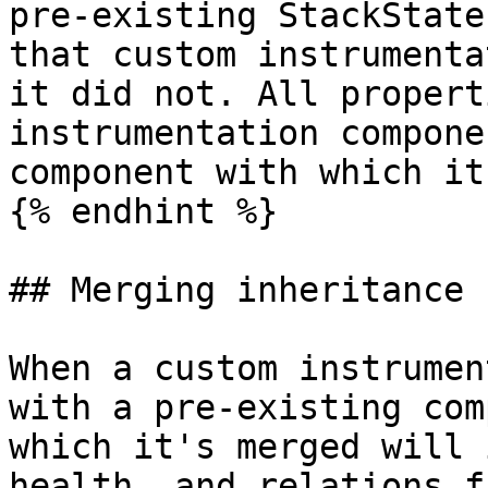
pre-existing StackState
that custom instrumenta
it did not. All propert
instrumentation compone
component with which it
{% endhint %}

## Merging inheritance

When a custom instrumen
with a pre-existing com
which it's merged will 
health, and relations f