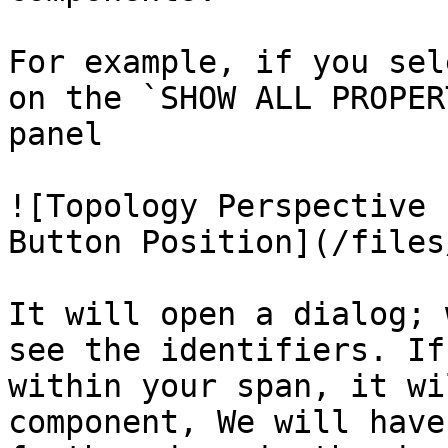
For example, if you sel
on the `SHOW ALL PROPER
panel

![Topology Perspective 
Button Position](/files
It will open a dialog; 
see the identifiers. If
within your span, it wi
component, We will have