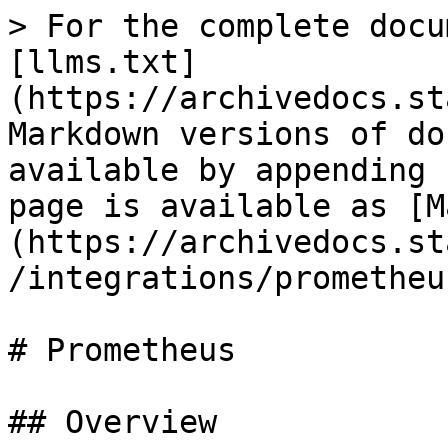
> For the complete docu
[llms.txt]
(https://archivedocs.st
Markdown versions of do
available by appending 
page is available as [M
(https://archivedocs.st
/integrations/prometheu
# Prometheus

## Overview
