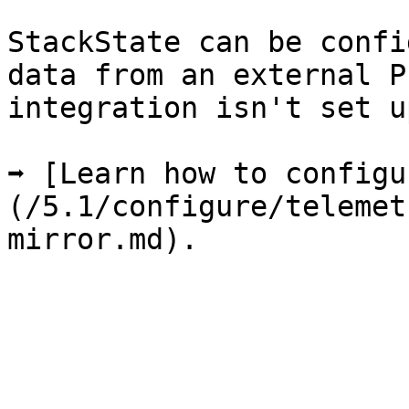
StackState can be confi
data from an external P
integration isn't set u
➡️ [Learn how to config
(/5.1/configure/telemet