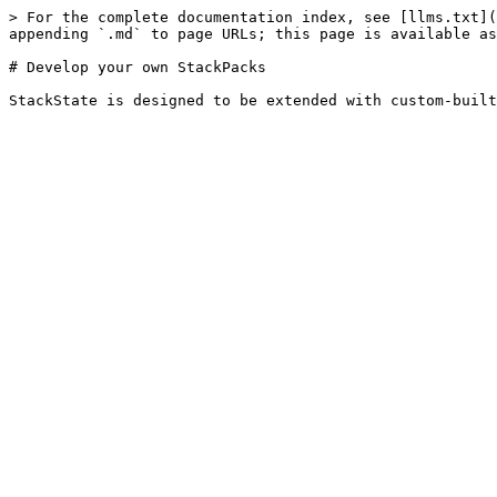
> For the complete documentation index, see [llms.txt](
appending `.md` to page URLs; this page is available as
# Develop your own StackPacks
