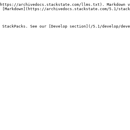
https://archivedocs.stackstate.com/llms.txt). Markdown v
 [Markdown](https://archivedocs.stackstate.com/5.1/stack