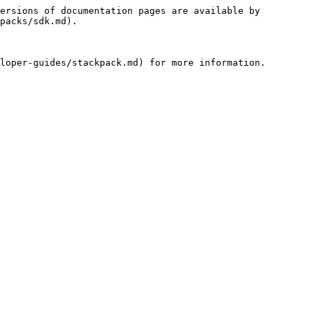
ersions of documentation pages are available by 
packs/sdk.md).
