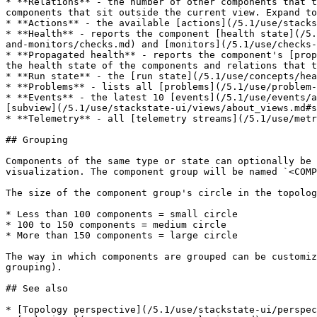
* **Relations** - the number of other components that t
components that sit outside the current view. Expand to
* **Actions** - the available [actions](/5.1/use/stacks
* **Health** - reports the component [health state](/5.
and-monitors/checks.md) and [monitors](/5.1/use/checks-
* **Propagated health** - reports the component's [prop
the health state of the components and relations that t
* **Run state** - the [run state](/5.1/use/concepts/hea
* **Problems** - lists all [problems](/5.1/use/problem-
* **Events** - the latest 10 [events](/5.1/use/events/a
[subview](/5.1/use/stackstate-ui/views/about_views.md#s
* **Telemetry** - all [telemetry streams](/5.1/use/metr
## Grouping

Components of the same type or state can optionally be 
visualization. The component group will be named `<COMP
The size of the component group's circle in the topolog
* Less than 100 components = small circle

* 100 to 150 components = medium circle

* More than 150 components = large circle

The way in which components are grouped can be customiz
grouping).

## See also

* [Topology perspective](/5.1/use/stackstate-ui/perspec