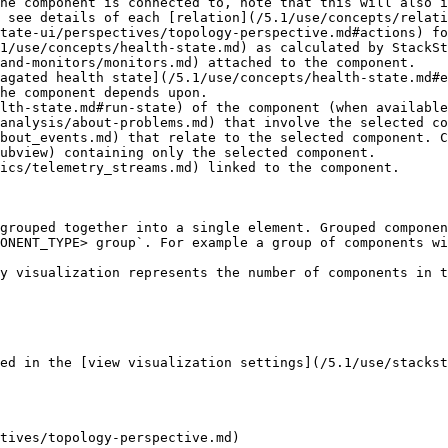
he component is connected to, note that this will also i
 see details of each [relation](/5.1/use/concepts/relati
tate-ui/perspectives/topology-perspective.md#actions) fo
1/use/concepts/health-state.md) as calculated by StackSt
and-monitors/monitors.md) attached to the component.

agated health state](/5.1/use/concepts/health-state.md#e
he component depends upon.

lth-state.md#run-state) of the component (when available
analysis/about-problems.md) that involve the selected co
bout_events.md) that relate to the selected component. C
ubview) containing only the selected component.

ics/telemetry_streams.md) linked to the component.

grouped together into a single element. Grouped componen
ONENT_TYPE> group`. For example a group of components wi
y visualization represents the number of components in t
ed in the [view visualization settings](/5.1/use/stackst
tives/topology-perspective.md)
