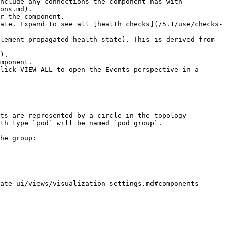
nclude any connections the component has with 
ons.md).

r the component.

ate. Expand to see all [health checks](/5.1/use/checks-
lement-propagated-health-state). This is derived from 
).

mponent.

lick VIEW ALL to open the Events perspective in a 
ts are represented by a circle in the topology 
th type `pod` will be named `pod group`.

he group:

ate-ui/views/visualization_settings.md#components-