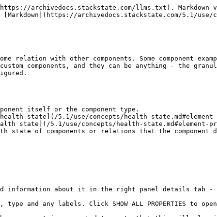
https://archivedocs.stackstate.com/llms.txt). Markdown v
 [Markdown](https://archivedocs.stackstate.com/5.1/use/c
ome relation with other components. Some component examp
custom components, and they can be anything - the granul
igured.

ponent itself or the component type.

health state](/5.1/use/concepts/health-state.md#element-
alth state](/5.1/use/concepts/health-state.md#element-pr
th state of components or relations that the component d
d information about it in the right panel details tab - 
, type and any labels. Click SHOW ALL PROPERTIES to open