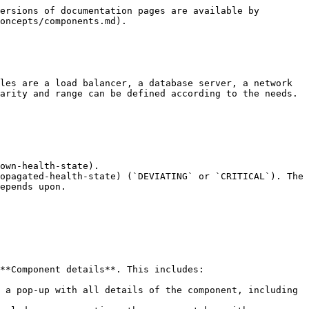
ersions of documentation pages are available by 
oncepts/components.md).

les are a load balancer, a database server, a network 
arity and range can be defined according to the needs. 
own-health-state).

opagated-health-state) (`DEVIATING` or `CRITICAL`). The 
epends upon.

**Component details**. This includes:

 a pop-up with all details of the component, including 