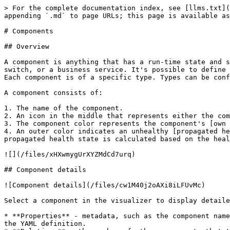
> For the complete documentation index, see [llms.txt](
appending `.md` to page URLs; this page is available as
# Components

## Overview

A component is anything that has a run-time state and s
switch, or a business service. It's possible to define 
Each component is of a specific type. Types can be conf
A component consists of:

1. The name of the component.

2. An icon in the middle that represents either the com
3. The component color represents the component's [own 
4. An outer color indicates an unhealthy [propagated he
propagated health state is calculated based on the heal
![](/files/xHXwmygUrXYZMdCd7urq)

## Component details

![Component details](/files/cw1M40j2oAXi8iLFUvMc)

Select a component in the visualizer to display detaile
* **Properties** - metadata, such as the component name
the YAML definition.
