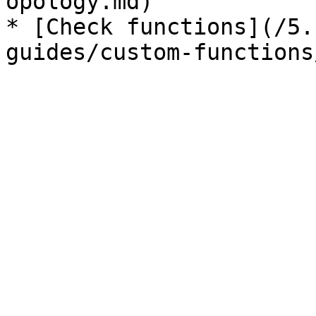
opology.md)

* [Check functions](/5.