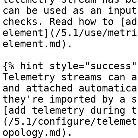
can be used as an input
checks. Read how to [ad
element](/5.1/use/metri
element.md).

{% hint style="success" 
Telemetry streams can a
and attached automatica
they're imported by a s
[add telemetry during t
(/5.1/configure/telemet
opology.md).
