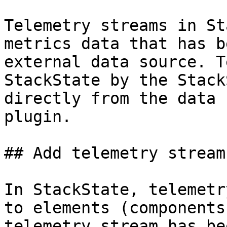
Telemetry streams in St
metrics data that has b
external data source. T
StackState by the Stack
directly from the data 
plugin.

## Add telemetry streams
In StackState, telemetr
to elements (components
telemetry stream has be