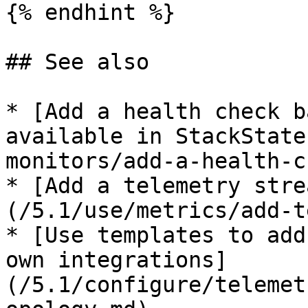
{% endhint %}

## See also

* [Add a health check b
available in StackState
monitors/add-a-health-c
* [Add a telemetry stre
(/5.1/use/metrics/add-t
* [Use templates to add
own integrations]
(/5.1/configure/telemet