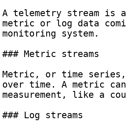
A telemetry stream is a
metric or log data comi
monitoring system.

### Metric streams

Metric, or time series,
over time. A metric can
measurement, like a cou
### Log streams
