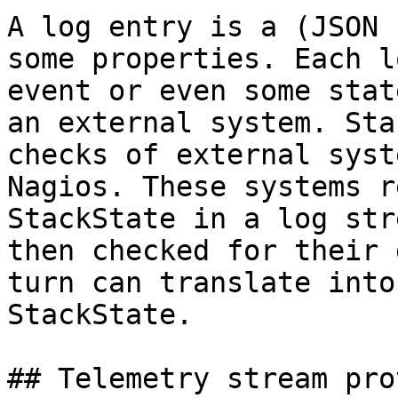
A log entry is a (JSON 
some properties. Each l
event or even some stat
an external system. Sta
checks of external syst
Nagios. These systems r
StackState in a log str
then checked for their 
turn can translate into
StackState.

## Telemetry stream pro