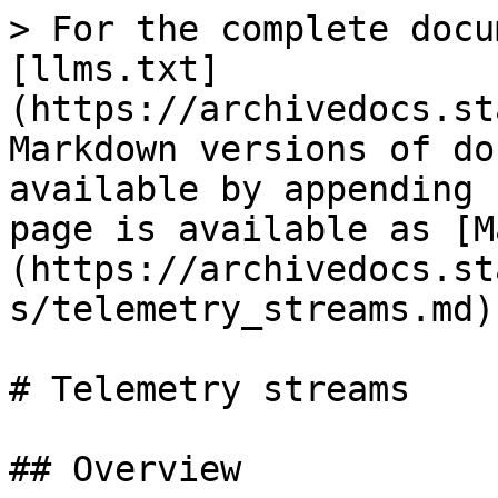
> For the complete docu
[llms.txt]
(https://archivedocs.st
Markdown versions of do
available by appending 
page is available as [M
(https://archivedocs.st
s/telemetry_streams.md).
# Telemetry streams

## Overview
