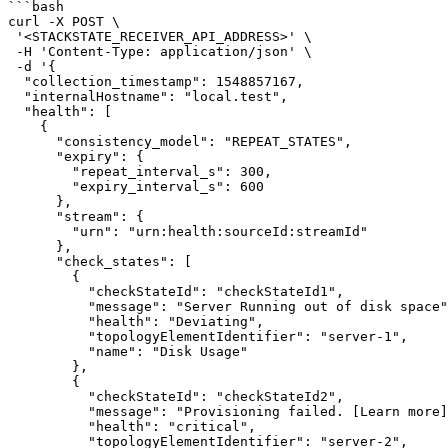
```bash

curl -X POST \

 '<STACKSTATE_RECEIVER_API_ADDRESS>' \

 -H 'Content-Type: application/json' \

 -d '{

  "collection_timestamp": 1548857167,

  "internalHostname": "local.test",

  "health": [

    {

      "consistency_model": "REPEAT_STATES",

      "expiry": {

        "repeat_interval_s": 300,

        "expiry_interval_s": 600

      },

      "stream": {

        "urn": "urn:health:sourceId:streamId"

      },

      "check_states": [

        {

          "checkStateId": "checkStateId1",

          "message": "Server Running out of disk space",

          "health": "Deviating",

          "topologyElementIdentifier": "server-1",

          "name": "Disk Usage"

        },

        {

          "checkStateId": "checkStateId2",

          "message": "Provisioning failed. [Learn more](https://www.any-link.com)",

          "health": "critical",

          "topologyElementIdentifier": "server-2",
