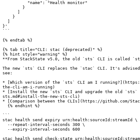
          "name": "Health monitor"

        }

      ]

    }

  ]

}'

```

{% endtab %}

{% tab title="CLI: stac (deprecated)" %}

{% hint style="warning" %}

**From StackState v5.0, the old `sts` CLI is called `st
The new `sts` CLI replaces the `stac` CLI. It's advised
see:

* [Which version of the `sts` CLI am I running?](https:
the-cli-am-i-running)

* [Install the new `sts` CLI and upgrade the old `sts` 
sts.md#install-the-new-sts-cli)

* [Comparison between the CLIs](https://github.com/Stac
  {% endhint %}

```

stac health send expiry urn:health:sourceId:streamId \

  --repeat-interval-seconds 300 \

  --expiry-interval-seconds 600

stac health send check-state urn:health:sourceId:stream