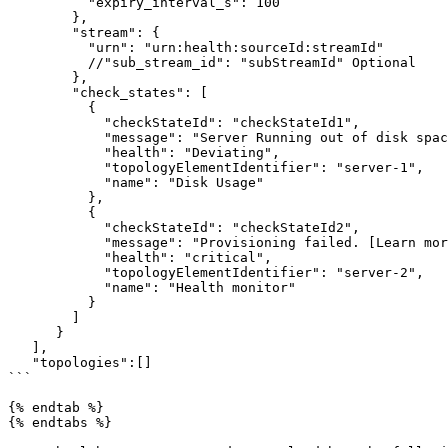
          "expiry_interval_s": 100

        },

        "stream": {

          "urn": "urn:health:sourceId:streamId"

          //"sub_stream_id": "subStreamId" Optional

        },

        "check_states": [

          {

            "checkStateId": "checkStateId1",

            "message": "Server Running out of disk space",

            "health": "Deviating",

            "topologyElementIdentifier": "server-1",

            "name": "Disk Usage"

          },

          {

            "checkStateId": "checkStateId2",

            "message": "Provisioning failed. [Learn more](https://www.any-link.com)",

            "health": "critical",

            "topologyElementIdentifier": "server-2",

            "name": "Health monitor"

          }

        ]

      }

   ],

   "topologies":[]

```

{% endtab %}

{% endtabs %}
