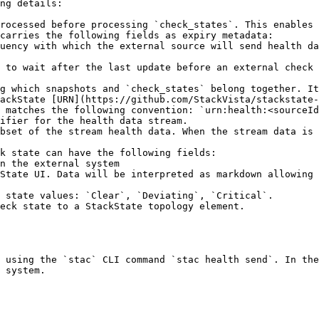
ng details:

rocessed before processing `check_states`. This enables 
carries the following fields as expiry metadata:

g which snapshots and `check_states` belong together. It
 matches the following convention: `urn:health:<sourceId
ifier for the health data stream.

k state can have the following fields:

 using the `stac` CLI command `stac health send`. In the
 system.
