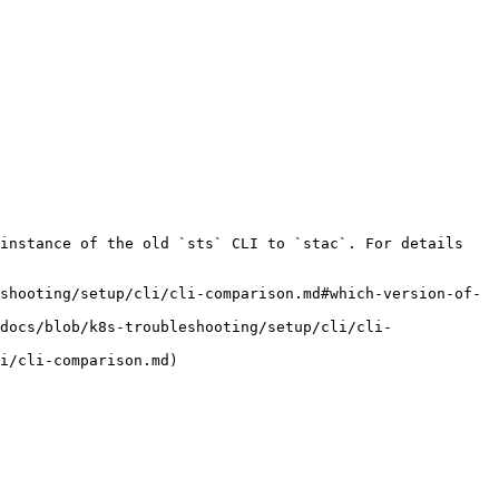
instance of the old `sts` CLI to `stac`. For details 
shooting/setup/cli/cli-comparison.md#which-version-of-
docs/blob/k8s-troubleshooting/setup/cli/cli-
i/cli-comparison.md)
