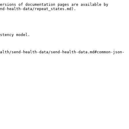
ersions of documentation pages are available by 
nd-health-data/repeat_states.md).

stency model.

alth/send-health-data/send-health-data.md#common-json-