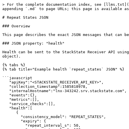
> For the complete documentation index, see [llms.txt](
appending `.md` to page URLs; this page is available as
# Repeat States JSON

### Overview

This page describes the exact JSON messages that can be
### JSON property: "health"

Health can be sent to the StackState Receiver API using
object).

{% tabs %}

{% tab title="Example health `repeat_states` JSON" %}

```javascript

   "apiKey":"<STACKSTATE_RECEIVER_API_KEY>",

   "collection_timestamp":1585818978,

   "internalHostname":"lnx-343242.srv.stackstate.com",

   "events":{},

   "metrics":[],

   "service_checks":[],

   "health":[

      {

        "consistency_model": "REPEAT_STATES",

        "expiry": {

          "repeat_interval_s": 50,
