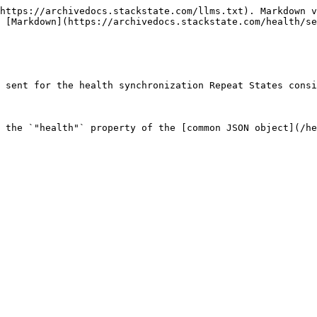
https://archivedocs.stackstate.com/llms.txt). Markdown v
 [Markdown](https://archivedocs.stackstate.com/health/se
 sent for the health synchronization Repeat States consi
 the `"health"` property of the [common JSON object](/he