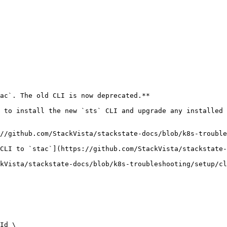
ac`. The old CLI is now deprecated.**

 to install the new `sts` CLI and upgrade any installed 
//github.com/StackVista/stackstate-docs/blob/k8s-trouble
CLI to `stac`](https://github.com/StackVista/stackstate-
kVista/stackstate-docs/blob/k8s-troubleshooting/setup/cl
Id \
