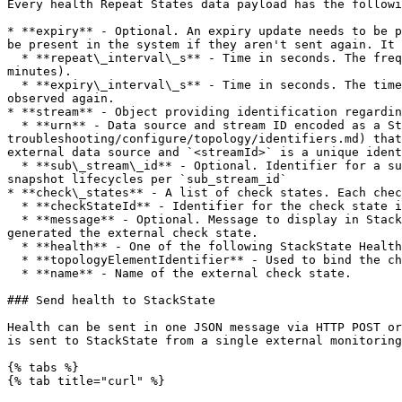
Every health Repeat States data payload has the followi
* **expiry** - Optional. An expiry update needs to be p
be present in the system if they aren't sent again. It 
  * **repeat\_interval\_s** - Time in seconds. The frequency with which the external source will send health data to StackState. Max allowed value is 1800 (30 
minutes).

  * **expiry\_interval\_s** - Time in seconds. The time to wait after the last update before an external check is deleted by StackState if the external check isn't 
observed again.

* **stream** - Object providing identification regardin
  * **urn** - Data source and stream ID encoded as a StackState [URN](https://github.com/StackVista/stackstate-docs/blob/k8s-
troubleshooting/configure/topology/identifiers.md) that
external data source and `<streamId>` is a unique ident
  * **sub\_stream\_id** - Optional. Identifier for a subset of the stream health data. When the stream data is distributed and reported by several agents, this allows 
snapshot lifecycles per `sub_stream_id`

* **check\_states** - A list of check states. Each chec
  * **checkStateId** - Identifier for the check state in the external system

  * **message** - Optional. Message to display in StackState UI. Data will be interpreted as markdown allowing to have links to the external system check that 
generated the external check state.

  * **health** - One of the following StackState Health state values: `Clear`, `Deviating`, `Critical`.

  * **topologyElementIdentifier** - Used to bind the check state to a StackState topology element.

  * **name** - Name of the external check state.

### Send health to StackState

Health can be sent in one JSON message via HTTP POST or
is sent to StackState from a single external monitoring
{% tabs %}

{% tab title="curl" %}
