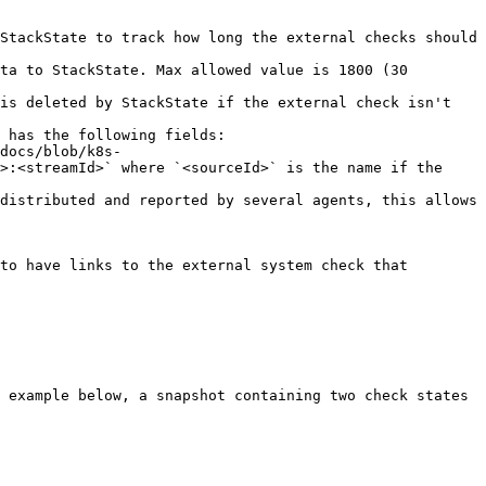
StackState to track how long the external checks should 
 has the following fields:

>:<streamId>` where `<sourceId>` is the name if the 
 example below, a snapshot containing two check states 