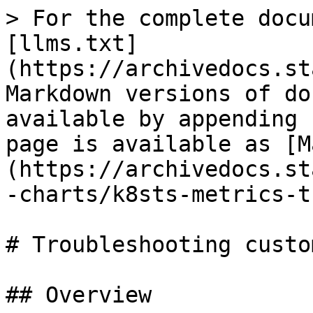
> For the complete docu
[llms.txt]
(https://archivedocs.st
Markdown versions of do
available by appending 
page is available as [M
(https://archivedocs.st
-charts/k8sts-metrics-t
# Troubleshooting custo
## Overview
