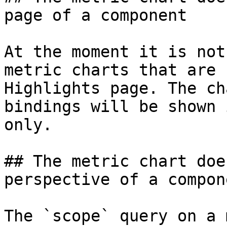
page of a component

At the moment it is not
metric charts that are 
Highlights page. The ch
bindings will be shown 
only.

## The metric chart doe
perspective of a compone
The `scope` query on a 