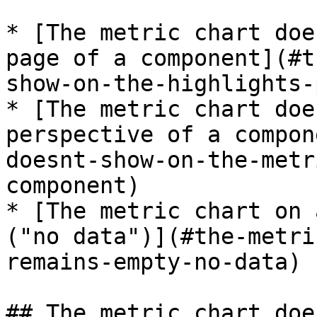
* [The metric chart doe
page of a component](#t
show-on-the-highlights-
* [The metric chart doe
perspective of a compon
doesnt-show-on-the-metr
component)

* [The metric chart on 
("no data")](#the-metri
remains-empty-no-data)

## The metric chart doe