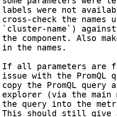
some parameters were le
labels were not availab
cross-check the names u
`cluster-name`) against
the component. Also mak
in the names.

If all parameters are f
issue with the PromQL q
copy the PromQL query a
explorer (via the main 
the query into the metr
This should still give 