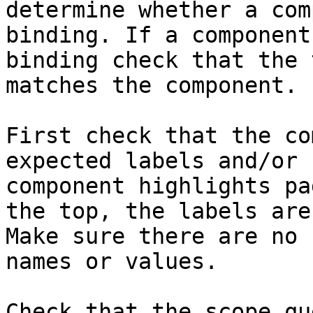
determine whether a com
binding. If a component
binding check that the 
matches the component.

First check that the co
expected labels and/or 
component highlights pa
the top, the labels are
Make sure there are no 
names or values.

Check that the scope qu