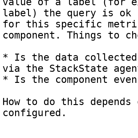
value of a label (for e
label) the query is ok 
for this specific metri
component. Things to ch
* Is the data collected
via the StackState agen
* Is the component even
How to do this depends 