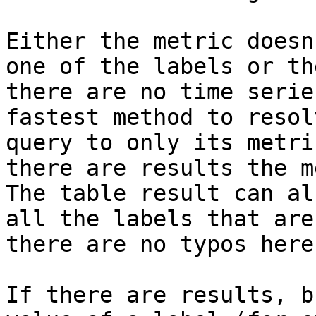
Either the metric doesn
one of the labels or th
there are no time serie
fastest method to resol
query to only its metri
there are results the m
The table result can al
all the labels that are
there are no typos here
If there are results, b