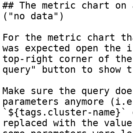
## The metric chart on 
("no data")

For the metric chart th
was expected open the i
top-right corner of the
query" button to show t
Make sure the query doe
parameters anymore (i.e
`${tags.cluster-name}` 
replaced with the value