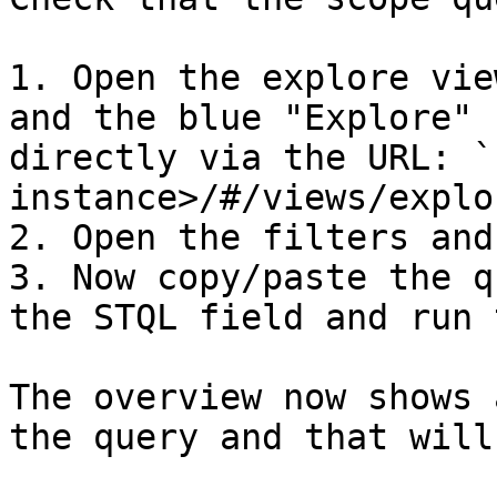
1. Open the explore vie
and the blue "Explore" 
directly via the URL: `
instance>/#/views/explor
2. Open the filters and
3. Now copy/paste the q
the STQL field and run 
The overview now shows 
the query and that will