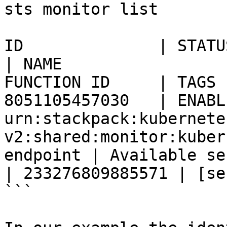
sts monitor list

ID              | STATUS  | IDENTIFIER                              
| NAME                 
FUNCTION ID     | TAGS                                                                                  

8051105457030   | ENABLE
urn:stackpack:kubernete
v2:shared:monitor:kuber
endpoint | Available service endp
| 233276809885571 | [se
```
