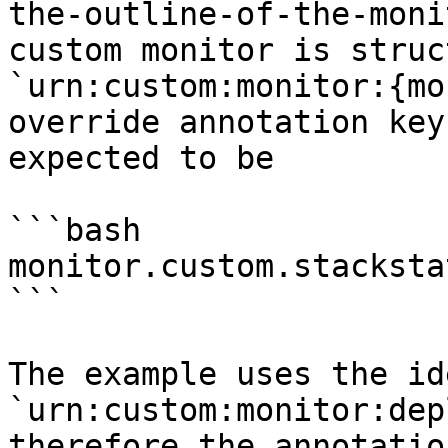
the-outline-of-the-moni
custom monitor is struc
`urn:custom:monitor:{mo
override annotation key
expected to be

```bash

monitor.custom.stacksta
```

The example uses the id
`urn:custom:monitor:dep
therefore the annotatio