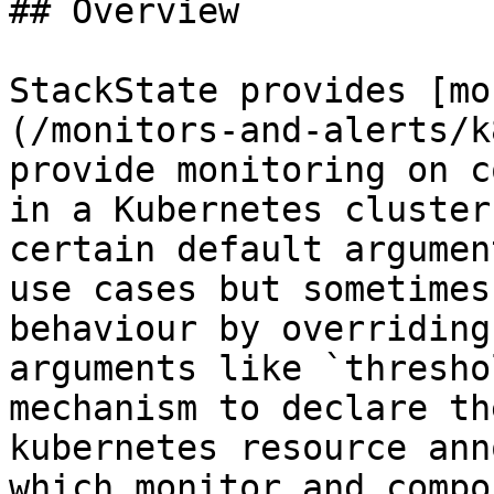
## Overview

StackState provides [mo
(/monitors-and-alerts/k
provide monitoring on c
in a Kubernetes cluster
certain default argumen
use cases but sometimes
behaviour by overriding
arguments like `thresho
mechanism to declare th
kubernetes resource ann
which monitor and compo