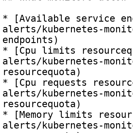
* [Available service en
alerts/kubernetes-monit
endpoints)

* [Cpu limits resourceq
alerts/kubernetes-monit
resourcequota)

* [Cpu requests resourc
alerts/kubernetes-monit
resourcequota)

* [Memory limits resour
alerts/kubernetes-monit