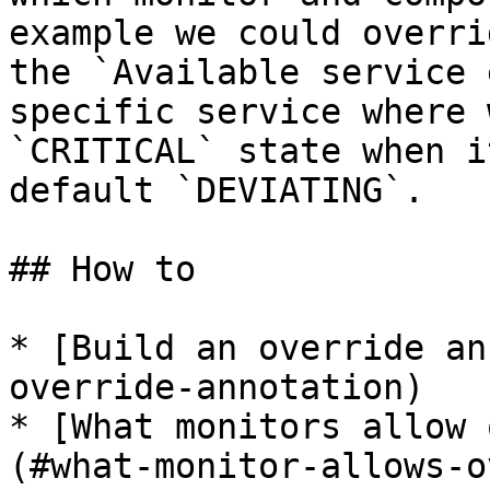
example we could overri
the `Available service 
specific service where 
`CRITICAL` state when i
default `DEVIATING`.

## How to

* [Build an override an
override-annotation)

* [What monitors allow 
(#what-monitor-allows-o