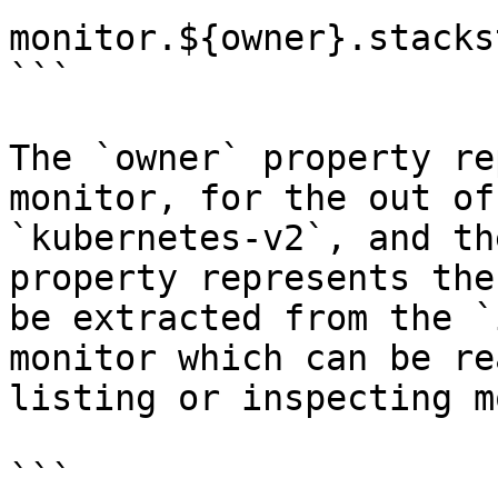
monitor.${owner}.stacks
```

The `owner` property re
monitor, for the out of
`kubernetes-v2`, and th
property represents the
be extracted from the `
monitor which can be re
listing or inspecting m
```
