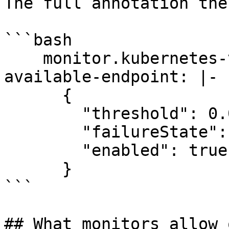
The full annotation the
```bash

    monitor.kubernetes-v2.stackstate.io/service-
available-endpoint: |-

      {

        "threshold": 0.0,

        "failureState": "CRITICAL",

        "enabled": true

      }

```

## What monitors allow 