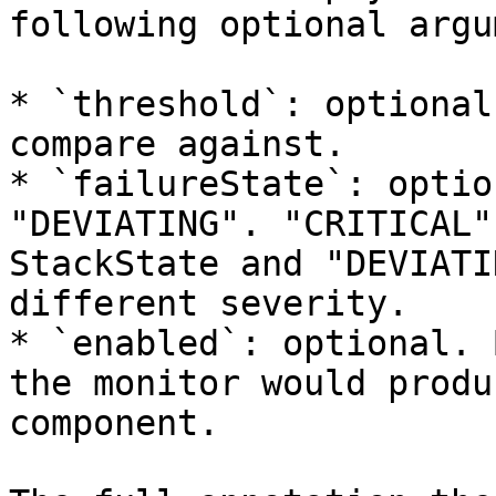
following optional argu
* `threshold`: optional
compare against.

* `failureState`: optio
"DEVIATING". "CRITICAL"
StackState and "DEVIATI
different severity.

* `enabled`: optional. 
the monitor would produ
component.
