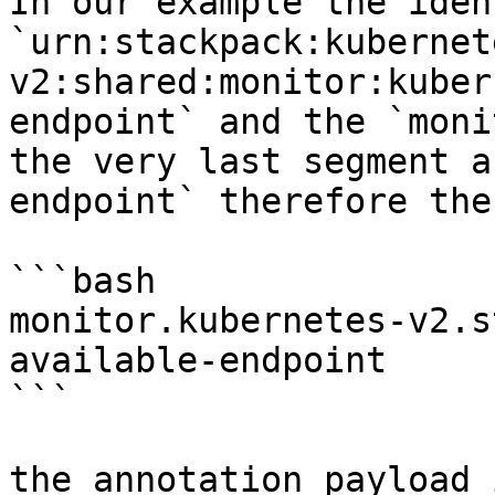
In our example the iden
`urn:stackpack:kubernet
v2:shared:monitor:kuber
endpoint` and the `moni
the very last segment a
endpoint` therefore the
```bash

monitor.kubernetes-v2.s
available-endpoint

```

the annotation payload 