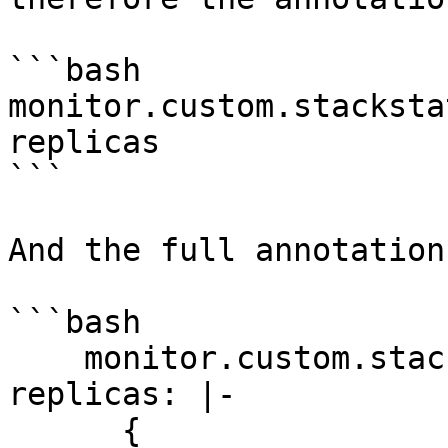
```bash

monitor.custom.stacksta
replicas

```

And the full annotation
```bash

    monitor.custom.stackstate.io/deployment-has-
replicas: |-

      {
