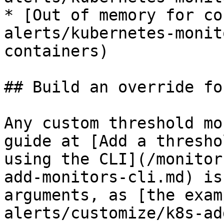
* [Out of memory for co
alerts/kubernetes-monit
containers)

## Build an override fo
Any custom threshold mo
guide at [Add a thresho
using the CLI](/monitor
add-monitors-cli.md) is
arguments, as [the exam
alerts/customize/k8s-ad