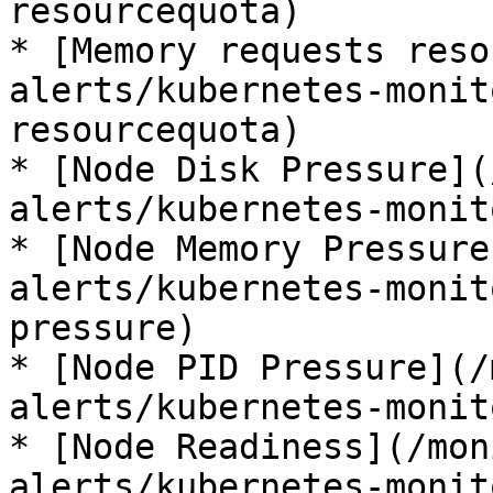
resourcequota)

* [Memory requests reso
alerts/kubernetes-monit
resourcequota)

* [Node Disk Pressure](
alerts/kubernetes-monit
* [Node Memory Pressure
alerts/kubernetes-monit
pressure)

* [Node PID Pressure](/
alerts/kubernetes-monit
* [Node Readiness](/mon
alerts/kubernetes-monit