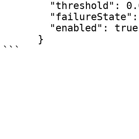
        "threshold": 0.0,

        "failureState": "CRITICAL"

        "enabled": true

      }
