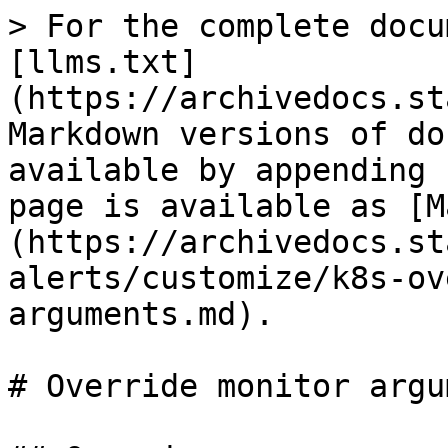
> For the complete docu
[llms.txt]
(https://archivedocs.st
Markdown versions of do
available by appending 
page is available as [M
(https://archivedocs.st
alerts/customize/k8s-ov
arguments.md).

# Override monitor argu