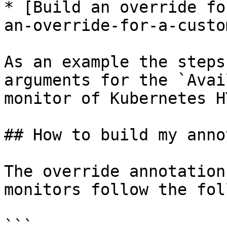
* [Build an override fo
an-override-for-a-custo
As an example the steps
arguments for the `Avai
monitor of Kubernetes H
## How to build my anno
The override annotation
monitors follow the fol
```
