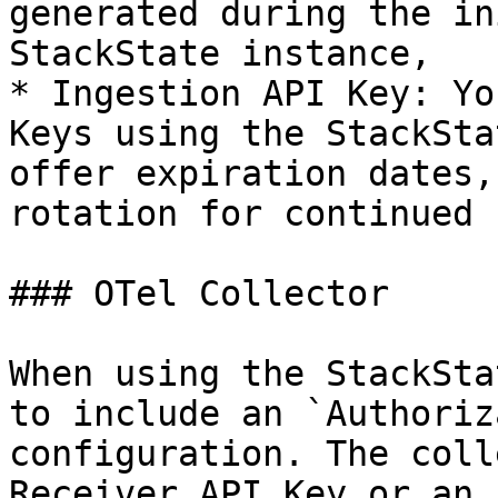
generated during the in
StackState instance,

* Ingestion API Key: Yo
Keys using the StackSta
offer expiration dates,
rotation for continued 
### OTel Collector

When using the StackSta
to include an `Authoriz
configuration. The coll
Receiver API Key or an 