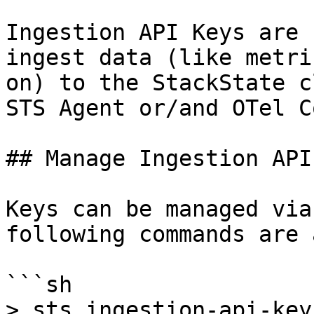
Ingestion API Keys are 
ingest data (like metri
on) to the StackState c
STS Agent or/and OTel C
## Manage Ingestion API
Keys can be managed via
following commands are 
```sh

> sts ingestion-api-key