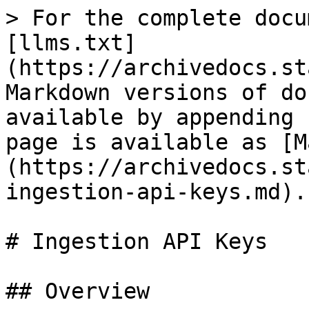
> For the complete docu
[llms.txt]
(https://archivedocs.st
Markdown versions of do
available by appending 
page is available as [M
(https://archivedocs.st
ingestion-api-keys.md).

# Ingestion API Keys

## Overview
