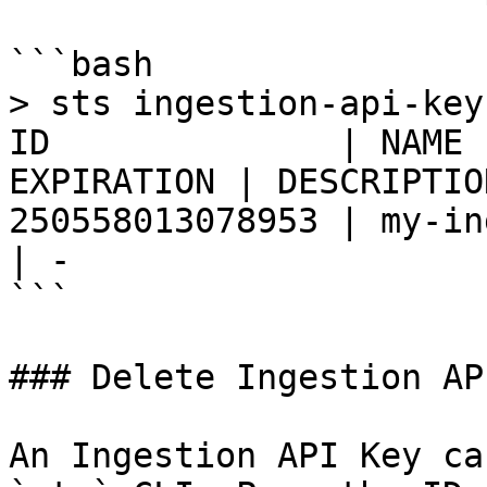
```bash

> sts ingestion-api-key list                    
ID              | NAME 
EXPIRATION | DESCRIPTION                                                                                                                                                                       
250558013078953 | my-ingestion
| - 

```

### Delete Ingestion AP
An Ingestion API Key ca