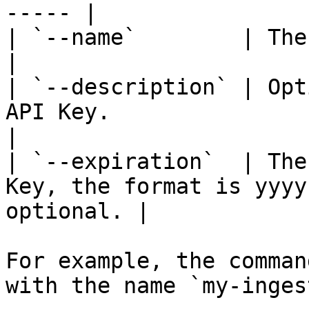
----- |

| `--name`        | The name of the Key.                     
|

| `--description` | Opt
API Key.                                                  
|

| `--expiration`  | The
Key, the format is yyyy
optional. |

For example, the comman
with the name `my-inges