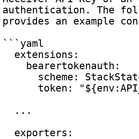
authentication. The fol
provides an example con
```yaml

  extensions:

    bearertokenauth:

      scheme: StackState

      token: "${env:API_KEY}"

  ...

  exporters:
