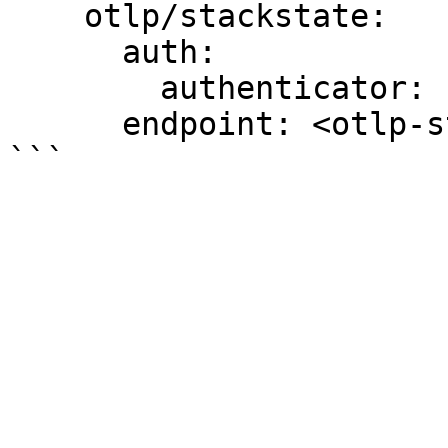
    otlp/stackstate:

      auth:

        authenticator: bearertokenauth

      endpoint: <otlp-stackstate-endpoint>:443
