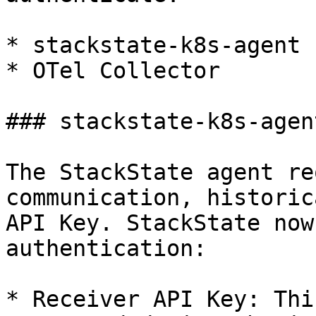
* stackstate-k8s-agent

* OTel Collector

### stackstate-k8s-agent
The StackState agent re
communication, historic
API Key. StackState now
authentication:

* Receiver API Key: Thi