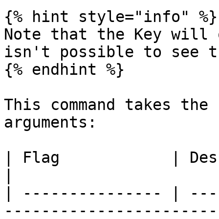
{% hint style="info" %}

Note that the Key will 
isn't possible to see t
{% endhint %}

This command takes the 
arguments:

| Flag            | Description                                                
|

| --------------- | ---
-----------------------