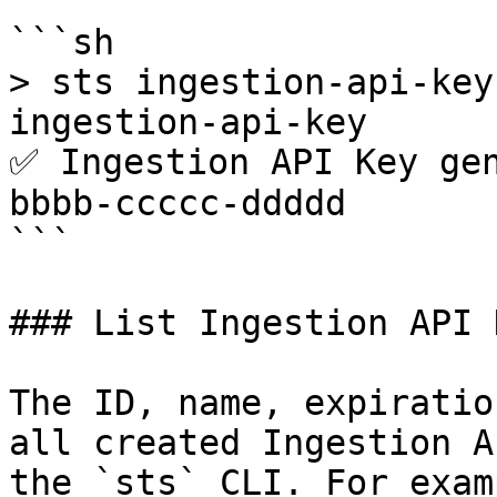
```sh

> sts ingestion-api-key
ingestion-api-key

✅ Ingestion API Key ge
bbbb-ccccc-ddddd

```

### List Ingestion API K
The ID, name, expiratio
all created Ingestion A
the `sts` CLI. For examp