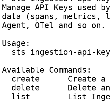
Manage API Keys used by
data (spans, metrics, l
Agent, OTel and so on.

Usage:

  sts ingestion-api-key [command]

Available Commands:

  create      Create a new Ingestion Api Key

  delete      Delete an Ingestion Api Key

  list        List Ingestion Api Keys
