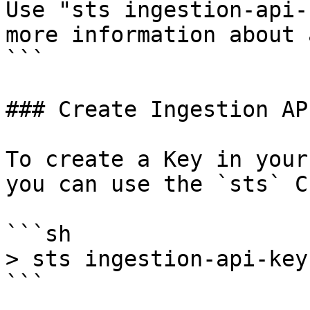
Use "sts ingestion-api-
more information about 
```

### Create Ingestion AP
To create a Key in your
you can use the `sts` CL
```sh

> sts ingestion-api-key
```
