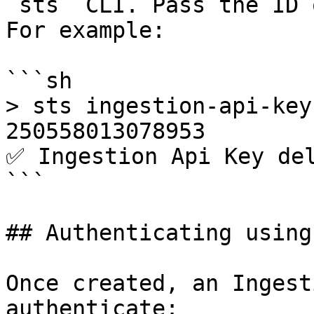
`sts` CLI. Pass the ID 
For example:

```sh

> sts ingestion-api-key
250558013078953

✅ Ingestion Api Key del
```

## Authenticating using
Once created, an Ingest
authenticate:
