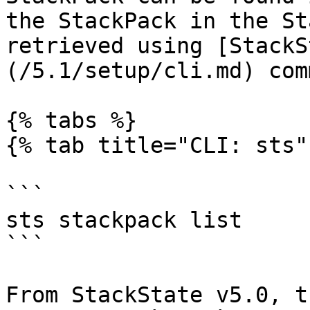
the StackPack in the St
retrieved using [StackS
(/5.1/setup/cli.md) com
{% tabs %}

{% tab title="CLI: sts" 
```

sts stackpack list

```

From StackState v5.0, t