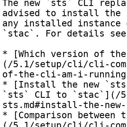
The new `sts` CLI repla
advised to install the 
any installed instance 
`stac`. For details see:
* [Which version of the
(/5.1/setup/cli/cli-com
of-the-cli-am-i-running)
* [Install the new `sts
`sts` CLI to `stac`](/5
sts.md#install-the-new-
* [Comparison between t
(/5.1/setup/cli/cli-com