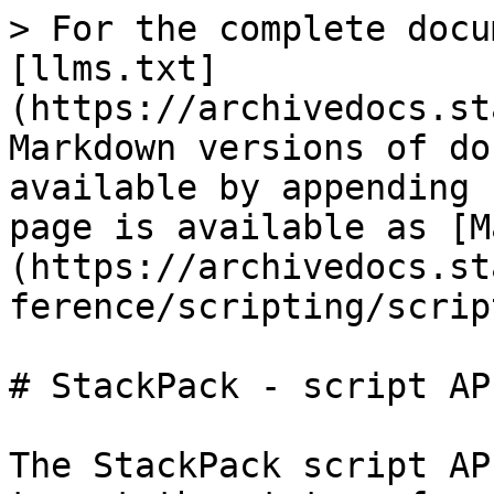
> For the complete docu
[llms.txt]
(https://archivedocs.st
Markdown versions of do
available by appending 
page is available as [M
(https://archivedocs.st
ference/scripting/scrip
# StackPack - script API
The StackPack script AP