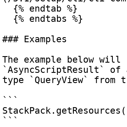
  {% endtab %}

  {% endtabs %}

### Examples

The example below will 
`AsyncScriptResult` of 
type `QueryView` from t
```

StackPack.getResources(