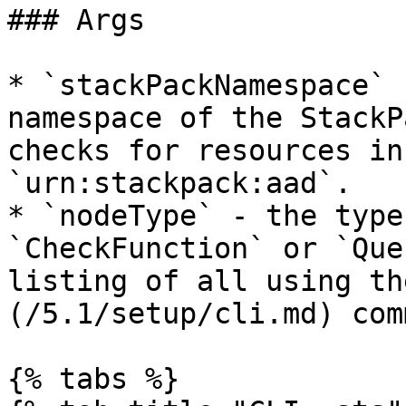
### Args

* `stackPackNamespace` 
namespace of the StackP
checks for resources in
`urn:stackpack:aad`.

* `nodeType` - the type
`CheckFunction` or `Que
listing of all using th
(/5.1/setup/cli.md) com
{% tabs %}
