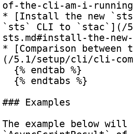
of-the-cli-am-i-running)
* [Install the new `sts
`sts` CLI to `stac`](/5
sts.md#install-the-new-
* [Comparison between t
(/5.1/setup/cli/cli-com
  {% endtab %}

  {% endtabs %}

### Examples

The example below will 