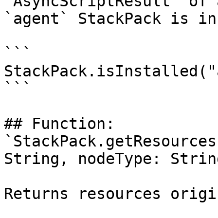
`AsyncScriptResult` of 
`agent` StackPack is in
```

StackPack.isInstalled("
```

## Function: 
`StackPack.getResources
String, nodeType: String
Returns resources origi