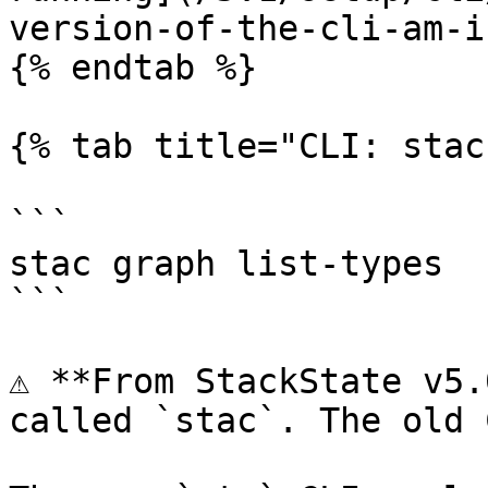
version-of-the-cli-am-i
{% endtab %}

{% tab title="CLI: stac
```

stac graph list-types

```

⚠️ **From StackState v5.
called `stac`. The old 