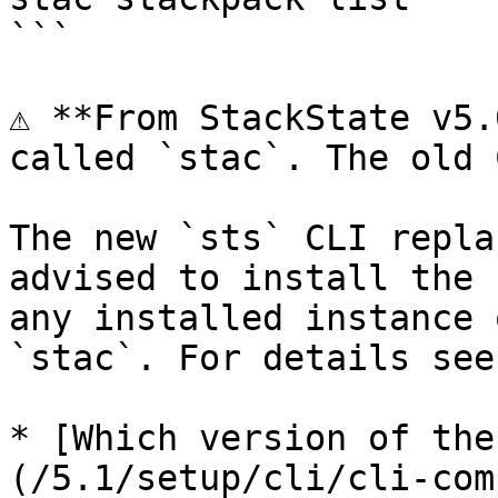
```

⚠️ **From StackState v5.
called `stac`. The old 
The new `sts` CLI repla
advised to install the 
any installed instance 
`stac`. For details see:
* [Which version of the
(/5.1/setup/cli/cli-com