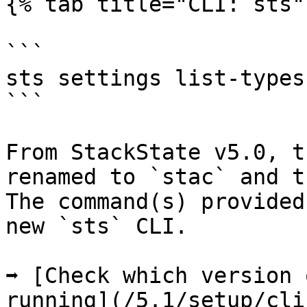
{% tab title="CLI: sts" 
```

sts settings list-types

```

From StackState v5.0, t
renamed to `stac` and t
The command(s) provided
new `sts` CLI.

➡️ [Check which version 
running](/5.1/setup/cli