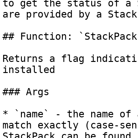
to get the status of a 
are provided by a Stack
## Function: `StackPack
Returns a flag indicati
installed

### Args

* `name` - the name of 
match exactly (case-sen
StackPack can be found 