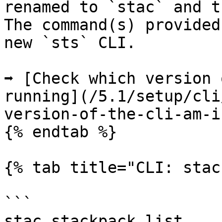
renamed to `stac` and t
The command(s) provided
new `sts` CLI.

➡️ [Check which version 
running](/5.1/setup/cli
version-of-the-cli-am-i
{% endtab %}

{% tab title="CLI: stac
```

stac stackpack list
