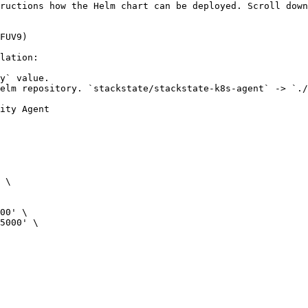
ructions how the Helm chart can be deployed. Scroll down
FUV9)

lation:

y` value.

elm repository. `stackstate/stackstate-k8s-agent` -> `./
ity Agent

 \

00' \

5000' \
