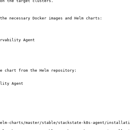
the necessary Docker images and Helm charts:

rvability Agent

e chart from the Helm repository:

lity Agent

elm-charts/master/stable/stackstate-k8s-agent/installati