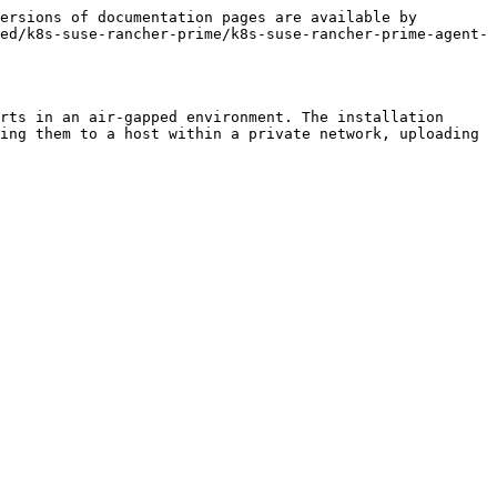
ersions of documentation pages are available by 
ed/k8s-suse-rancher-prime/k8s-suse-rancher-prime-agent-
rts in an air-gapped environment. The installation 
ing them to a host within a private network, uploading 