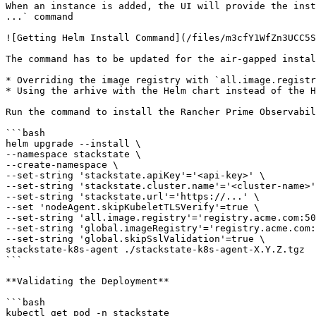
When an instance is added, the UI will provide the inst
...` command

![Getting Helm Install Command](/files/m3cfY1WfZn3UCC5S
The command has to be updated for the air-gapped instal
* Overriding the image registry with `all.image.registr
* Using the arhive with the Helm chart instead of the H
Run the command to install the Rancher Prime Observabil
```bash

helm upgrade --install \

--namespace stackstate \

--create-namespace \

--set-string 'stackstate.apiKey'='<api-key>' \

--set-string 'stackstate.cluster.name'='<cluster-name>'
--set-string 'stackstate.url'='https://...' \

--set 'nodeAgent.skipKubeletTLSVerify'=true \

--set-string 'all.image.registry'='registry.acme.com:50
--set-string 'global.imageRegistry'='registry.acme.com:
--set-string 'global.skipSslValidation'=true \

stackstate-k8s-agent ./stackstate-k8s-agent-X.Y.Z.tgz

```

**Validating the Deployment**

```bash

kubectl get pod -n stackstate
