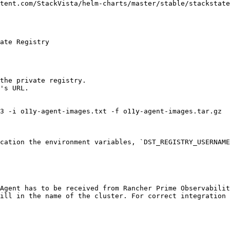
tent.com/StackVista/helm-charts/master/stable/stackstate
ate Registry

the private registry.

's URL.

3 -i o11y-agent-images.txt -f o11y-agent-images.tar.gz

cation the environment variables, `DST_REGISTRY_USERNAME
Agent has to be received from Rancher Prime Observabilit
ill in the name of the cluster. For correct integration 