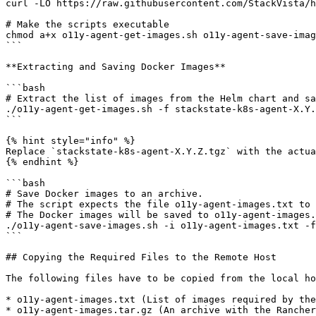
curl -LO https://raw.githubusercontent.com/StackVista/h
# Make the scripts executable

chmod a+x o11y-agent-get-images.sh o11y-agent-save-imag
```

**Extracting and Saving Docker Images**

```bash

# Extract the list of images from the Helm chart and sa
./o11y-agent-get-images.sh -f stackstate-k8s-agent-X.Y.
```

{% hint style="info" %}

Replace `stackstate-k8s-agent-X.Y.Z.tgz` with the actua
{% endhint %}

```bash

# Save Docker images to an archive.

# The script expects the file o11y-agent-images.txt to 
# The Docker images will be saved to o11y-agent-images.
./o11y-agent-save-images.sh -i o11y-agent-images.txt -f
```

## Copying the Required Files to the Remote Host

The following files have to be copied from the local ho
* o11y-agent-images.txt (List of images required by the
* o11y-agent-images.tar.gz (An archive with the Rancher