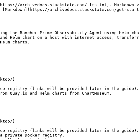
https://archivedocs.stackstate.com/llms.txt). Markdown v
 [Markdown](https://archivedocs.stackstate.com/get-start
ing the Rancher Prime Observability Agent using Helm cha
and Helm chart on a host with internet access, transferr
Helm charts.

rom Quay.io and Helm charts from ChartMuseum.
