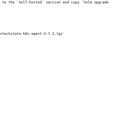
 to the `Self-hosted` section and copy `helm upgrade 
stackstate-k8s-agent-X.Y.Z.tgz`
