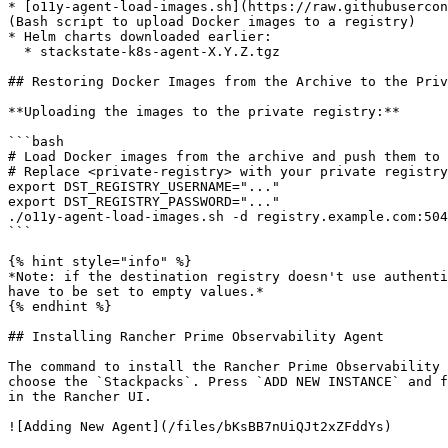
* [o11y-agent-load-images.sh](https://raw.githubusercon
(Bash script to upload Docker images to a registry)

* Helm charts downloaded earlier:

  * stackstate-k8s-agent-X.Y.Z.tgz

## Restoring Docker Images from the Archive to the Priv
**Uploading the images to the private registry:**

```bash

# Load Docker images from the archive and push them to 
# Replace <private-registry> with your private registry
export DST_REGISTRY_USERNAME="..."

export DST_REGISTRY_PASSWORD="..."

./o11y-agent-load-images.sh -d registry.example.com:504
```

{% hint style="info" %}

*Note: if the destination registry doesn't use authenti
have to be set to empty values.*

{% endhint %}

## Installing Rancher Prime Observability Agent

The command to install the Rancher Prime Observability 
choose the `Stackpacks`. Press `ADD NEW INSTANCE` and f
in the Rancher UI.

![Adding New Agent](/files/bKsBB7nUiQJt2xZFddYs)
