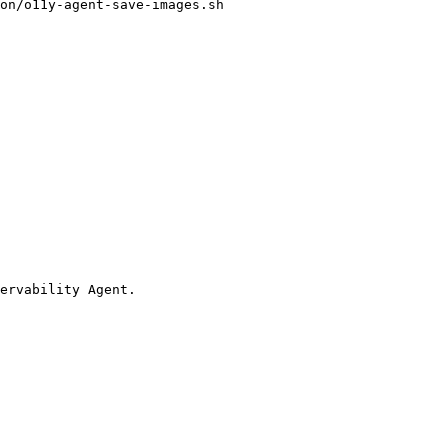
on/o11y-agent-save-images.sh

ervability Agent.
