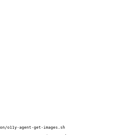
on/o11y-agent-get-images.sh
