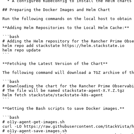
  * A configured Kubeconfig to install the Helm charts on the target clusters.

## Preparing the Docker Images and Helm Chart

Run the following commands on the local host to obtain 
**Adding Helm Repositories to the Local Helm Cache:**

```bash

# Adding the Helm repository for the Rancher Prime Obse
helm repo add stackstate https://helm.stackstate.io

helm repo update

```

**Fetching the Latest Version of the Chart**

The following command will download a TGZ archive of th
```bash

# Downloading the chart for the Rancher Prime Observabi
# The file will be named stackstate-agent-X.Y.Z.tgz

helm fetch stackstate/stackstate-k8s-agent

```

**Getting the Bash scripts to save Docker images.**

```bash

# o11y-agent-get-images.sh

curl -LO https://raw.githubusercontent.com/StackVista/h
# o11y-agent-save-images.sh
