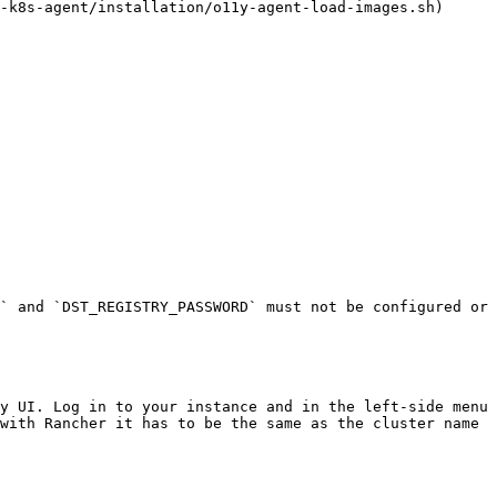
-k8s-agent/installation/o11y-agent-load-images.sh) 
` and `DST_REGISTRY_PASSWORD` must not be configured or 
y UI. Log in to your instance and in the left-side menu 
with Rancher it has to be the same as the cluster name 