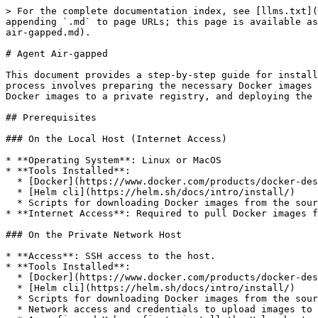
> For the complete documentation index, see [llms.txt](
appending `.md` to page URLs; this page is available as
air-gapped.md).

# Agent Air-gapped

This document provides a step-by-step guide for install
process involves preparing the necessary Docker images 
Docker images to a private registry, and deploying the 
## Prerequisites

### On the Local Host (Internet Access)

* **Operating System**: Linux or MacOS

* **Tools Installed**:

  * [Docker](https://www.docker.com/products/docker-desktop/)

  * [Helm cli](https://helm.sh/docs/intro/install/)

  * Scripts for downloading Docker images from the source registry (links will be provided later in the guide).

* **Internet Access**: Required to pull Docker images f
### On the Private Network Host

* **Access**: SSH access to the host.

* **Tools Installed**:

  * [Docker](https://www.docker.com/products/docker-desktop/)

  * [Helm cli](https://helm.sh/docs/intro/install/)

  * Scripts for downloading Docker images from the source registry (links will be provided later in the guide).

  * Network access and credentials to upload images to a private Docker registry.
