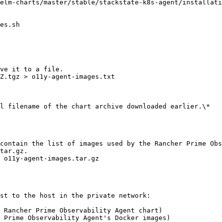
elm-charts/master/stable/stackstate-k8s-agent/installati
es.sh

ve it to a file.

Z.tgz > o11y-agent-images.txt

l filename of the chart archive downloaded earlier.\*

contain the list of images used by the Rancher Prime Obs
tar.gz.

 o11y-agent-images.tar.gz

st to the host in the private network:

 Rancher Prime Observability Agent chart)

 Prime Observability Agent's Docker images)
