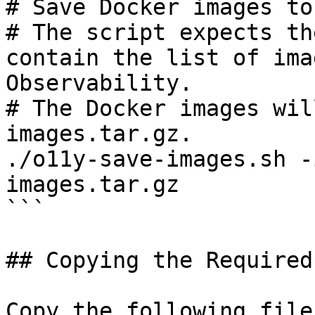
# Save Docker images to
# The script expects th
contain the list of ima
Observability.

# The Docker images wil
images.tar.gz.

./o11y-save-images.sh -
images.tar.gz

```

## Copying the Required
Copy the following file