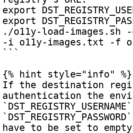
export DST_REGISTRY_USE
export DST_REGISTRY_PAS
./o11y-load-images.sh -
-i o11y-images.txt -f o
```

{% hint style="info" %}

If the destination regi
authentication the envi
`DST_REGISTRY_USERNAME` 
`DST_REGISTRY_PASSWORD`
have to be set to empty