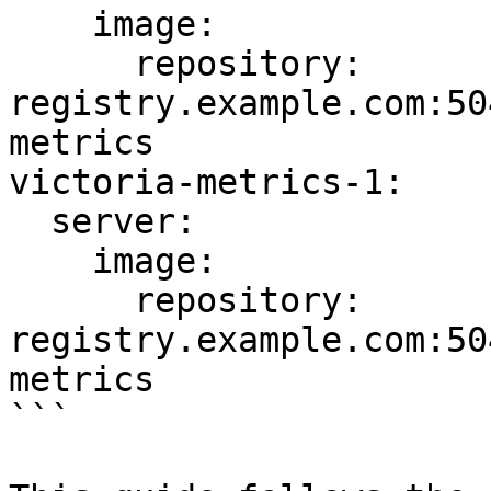
    image:

      repository: 
registry.example.com:50
metrics

victoria-metrics-1:

  server:

    image:

      repository: 
registry.example.com:50
metrics

```
