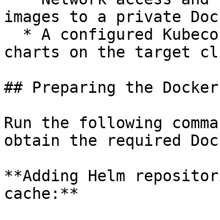
images to a private Doc
  * A configured Kubeconfig to install the Helm 
charts on the target cl
## Preparing the Docker
Run the following comma
obtain the required Doc
**Adding Helm repositor
cache:**
