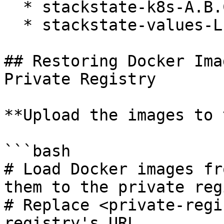
  * stackstate-k8s-A.B.C.tgz

  * stackstate-values-L.M.N.tgz

## Restoring Docker Ima
Private Registry

**Upload the images to 
```bash

# Load Docker images fr
them to the private reg
# Replace <private-regi
registry's URL.
