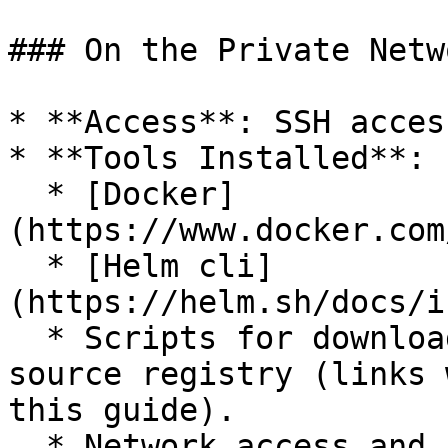
### On the Private Netw
* **Access**: SSH acces
* **Tools Installed**:

  * [Docker]
(https://www.docker.com
  * [Helm cli]
(https://helm.sh/docs/i
  * Scripts for downloading Docker images from the 
source registry (links 
this guide).

  * Network access and credentials to upload 