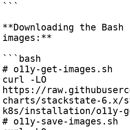
```

**Downloading the Bash 
images:**

```bash

# o11y-get-images.sh

curl -LO 
https://raw.githubuserc
charts/stackstate-6.x/s
k8s/installation/o11y-g
# o11y-save-images.sh
