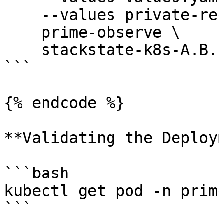
    --values private-registry.yaml \

    prime-observe \

    stackstate-k8s-A.B.C.tgz

```

{% endcode %}

**Validating the Deploy
```bash

kubectl get pod -n prim