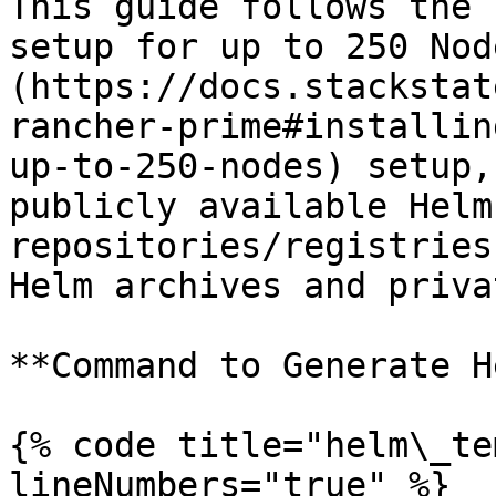
This guide follows the 
setup for up to 250 Nod
(https://docs.stackstat
rancher-prime#installin
up-to-250-nodes) setup,
publicly available Helm
repositories/registries
Helm archives and priva
**Command to Generate H
{% code title="helm\_te
lineNumbers="true" %}
