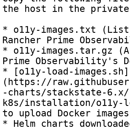
the host in the private
* o11y-images.txt (List
Rancher Prime Observabi
* o11y-images.tar.gz (A
Prime Observability's D
* [o11y-load-images.sh]
(https://raw.githubuser
-charts/stackstate-6.x/
k8s/installation/o11y-l
to upload Docker images
* Helm charts downloade