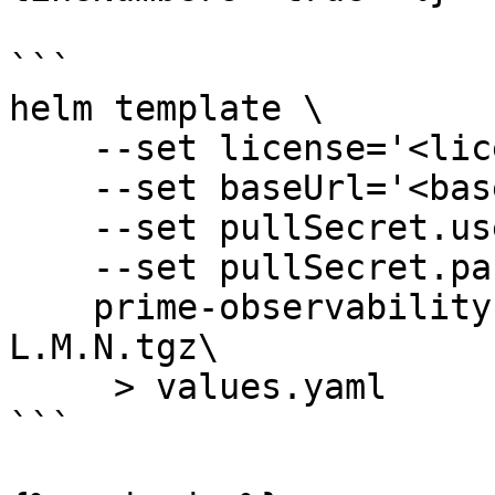
```

helm template \

    --set license='<licenseKey>' \

    --set baseUrl='<baseURL>' \

    --set pullSecret.username='trial' \

    --set pullSecret.password='trial' \

    prime-observability-values stackstate-values-
L.M.N.tgz\

     > values.yaml

```
