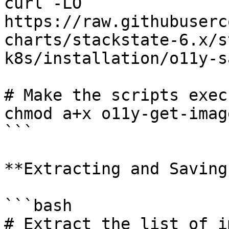
curl -LO 
https://raw.githubuserc
charts/stackstate-6.x/s
k8s/installation/o11y-s
# Make the scripts exec
chmod a+x o11y-get-imag
```

**Extracting and Saving
```bash

# Extract the list of i