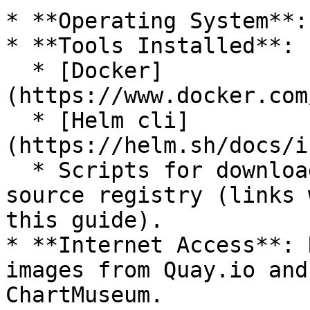
* **Operating System**:
* **Tools Installed**:

  * [Docker]
(https://www.docker.com
  * [Helm cli]
(https://helm.sh/docs/i
  * Scripts for downloading Docker images from the 
source registry (links 
this guide).

* **Internet Access**: 
images from Quay.io and
ChartMuseum.
