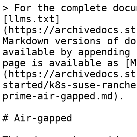
> For the complete docu
[llms.txt]
(https://archivedocs.st
Markdown versions of do
available by appending 
page is available as [M
(https://archivedocs.st
started/k8s-suse-ranche
prime-air-gapped.md).

# Air-gapped
