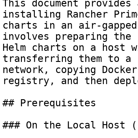
This document provides 
installing Rancher Prim
charts in an air-gapped
involves preparing the 
Helm charts on a host w
transferring them to a 
network, copying Docker
registry, and then depl
## Prerequisites

### On the Local Host (