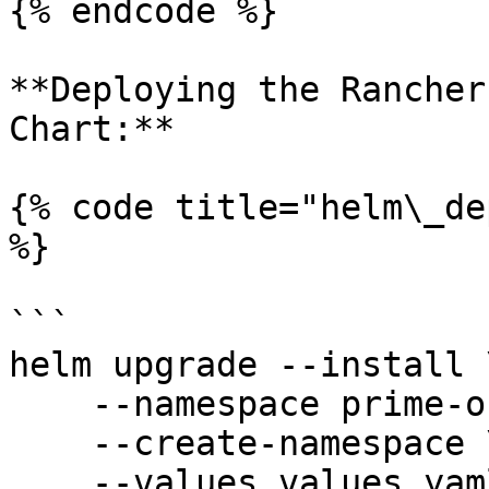
{% endcode %}

**Deploying the Rancher
Chart:**

{% code title="helm\_de
%}

```

helm upgrade --install \
    --namespace prime-observability \

    --create-namespace \

    --values values.yaml \
