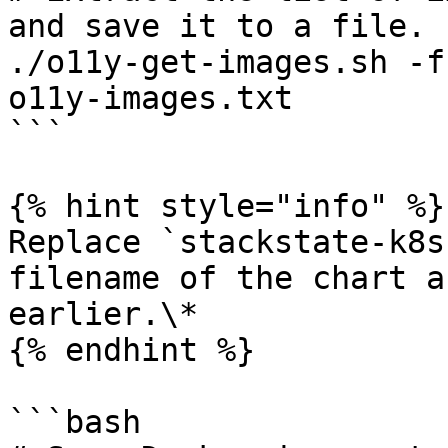
and save it to a file.

./o11y-get-images.sh -f
o11y-images.txt

```

{% hint style="info" %}

Replace `stackstate-k8s
filename of the chart a
earlier.\*

{% endhint %}

```bash
