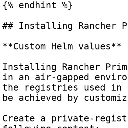
{% endhint %}

## Installing Rancher P
**Custom Helm values**

Installing Rancher Prim
in an air-gapped enviro
the registries used in 
be achieved by customiz
Create a private-regist