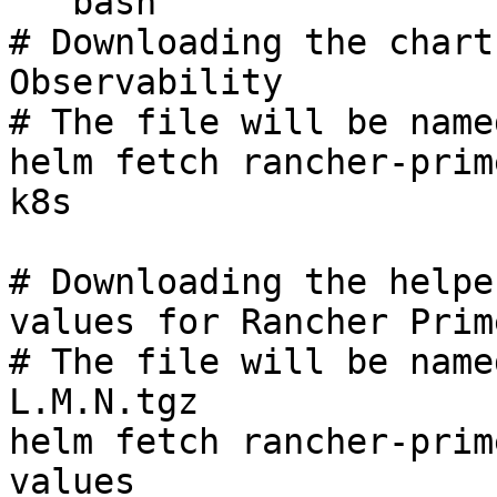
```bash

# Downloading the chart
Observability

# The file will be name
helm fetch rancher-prim
k8s

# Downloading the helpe
values for Rancher Prim
# The file will be name
L.M.N.tgz

helm fetch rancher-prim
values
