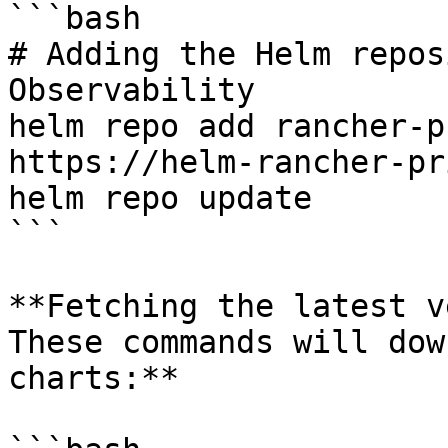
```bash

# Adding the Helm repos
Observability

helm repo add rancher-p
https://helm-rancher-pr
helm repo update

```

**Fetching the latest v
These commands will dow
charts:**
