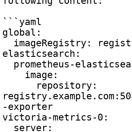
following content:

```yaml

global:

  imageRegistry: registry.example.com:5043

elasticsearch:

  prometheus-elasticsearch-exporter:

    image:

      repository: 
registry.example.com:50
-exporter

victoria-metrics-0:

  server:
